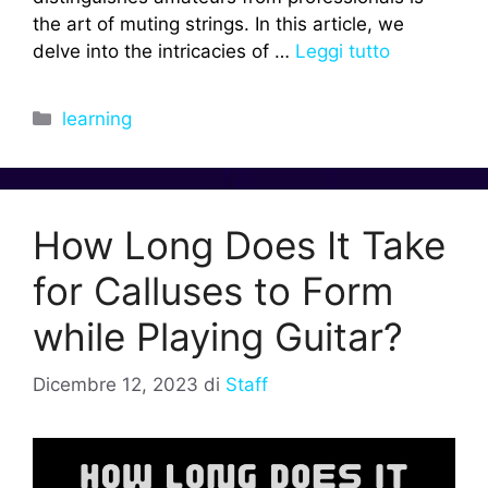
the art of muting strings. In this article, we
delve into the intricacies of …
Leggi tutto
Categorie
learning
How Long Does It Take
for Calluses to Form
while Playing Guitar?
Dicembre 12, 2023
di
Staff