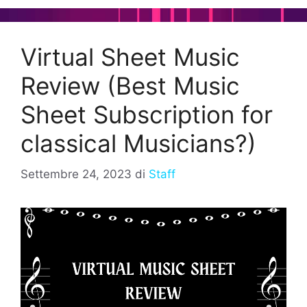
Virtual Sheet Music
Review (Best Music
Sheet Subscription for
classical Musicians?)
Settembre 24, 2023
di
Staff