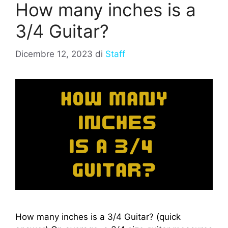
How many inches is a
3/4 Guitar?
Dicembre 12, 2023
di
Staff
How many inches is a 3/4 Guitar? (quick