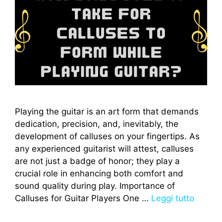
Playing the guitar is an art form that demands
dedication, precision, and, inevitably, the
development of calluses on your fingertips. As
any experienced guitarist will attest, calluses
are not just a badge of honor; they play a
crucial role in enhancing both comfort and
sound quality during play. Importance of
Calluses for Guitar Players One …
Leggi tutto