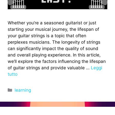
Whether you’re a seasoned guitarist or just
starting your musical journey, the lifespan of
your guitar strings is a topic that often
perplexes musicians. The longevity of strings
can significantly impact the quality of sound
and overall playing experience. In this article,
we’ll explore the factors influencing the lifespan
of guitar strings and provide valuable …
Leggi
tutto
Categorie
learning