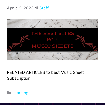
Aprile 2, 2023
di
Staff
RELATED ARTICLES to best Music Sheet
Subscription
Categorie
learning