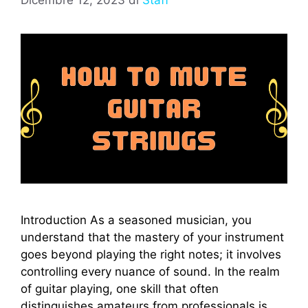
Introduction As a seasoned musician, you
understand that the mastery of your instrument
goes beyond playing the right notes; it involves
controlling every nuance of sound. In the realm
of guitar playing, one skill that often
distinguishes amateurs from professionals is