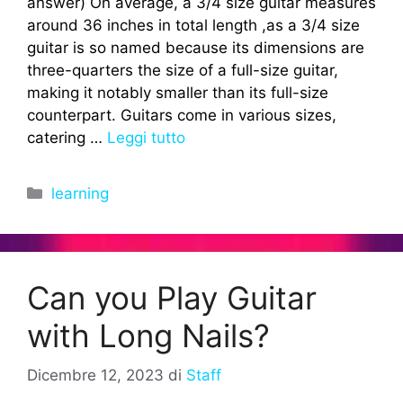
answer) On average, a 3/4 size guitar measures
around 36 inches in total length ,as a 3/4 size
guitar is so named because its dimensions are
three-quarters the size of a full-size guitar,
making it notably smaller than its full-size
counterpart. Guitars come in various sizes,
catering …
Leggi tutto
Categorie
learning
Can you Play Guitar
with Long Nails?
Dicembre 12, 2023
di
Staff