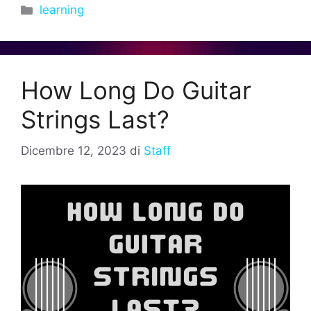
Categorie
learning
How Long Do Guitar
Strings Last?
Dicembre 12, 2023
di
Staff