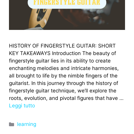
HISTORY OF FINGERSTYLE GUITAR: SHORT
KEY TAKEAWAYS Introduction The beauty of
fingerstyle guitar lies in its ability to create
enchanting melodies and intricate harmonies,
all brought to life by the nimble fingers of the
guitarist. In this journey through the history of
fingerstyle guitar technique, we’ll explore the
roots, evolution, and pivotal figures that have …
Leggi tutto
Categorie
learning