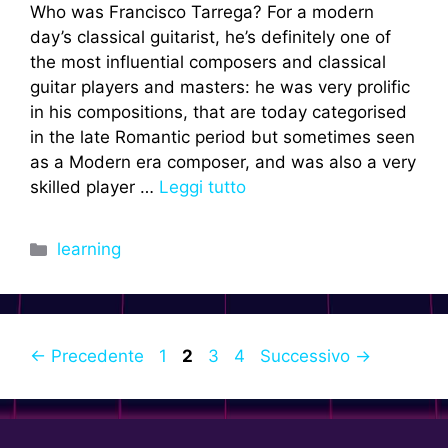
Who was Francisco Tarrega? For a modern
day’s classical guitarist, he’s definitely one of
the most influential composers and classical
guitar players and masters: he was very prolific
in his compositions, that are today categorised
in the late Romantic period but sometimes seen
as a Modern era composer, and was also a very
skilled player …
Leggi tutto
Categorie
learning
Pagina
Pagina
Pagina
Pagina
←
Precedente
1
2
3
4
Successivo
→