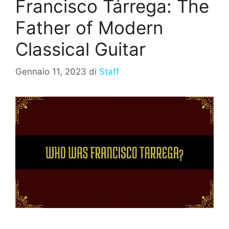
Francisco Tárrega: The
Father of Modern
Classical Guitar
Gennaio 11, 2023
di
Staff