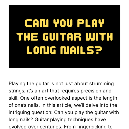
Playing the guitar is not just about strumming
strings; it’s an art that requires precision and
skill. One often overlooked aspect is the length
of one’s nails. In this article, we’ll delve into the
intriguing question: Can you play the guitar with
long nails? Guitar playing techniques have
evolved over centuries. From fingerpicking to