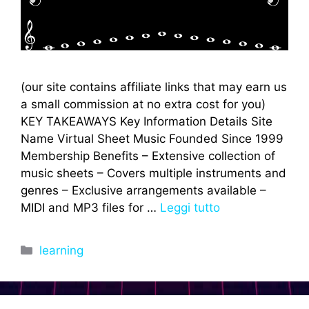
(our site contains affiliate links that may earn us
a small commission at no extra cost for you)
KEY TAKEAWAYS Key Information Details Site
Name Virtual Sheet Music Founded Since 1999
Membership Benefits – Extensive collection of
music sheets – Covers multiple instruments and
genres – Exclusive arrangements available –
MIDI and MP3 files for …
Leggi tutto
Categorie
learning