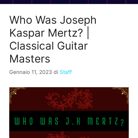
Who Was Joseph
Kaspar Mertz? |
Classical Guitar
Masters
Gennaio 11, 2023
di
Staff