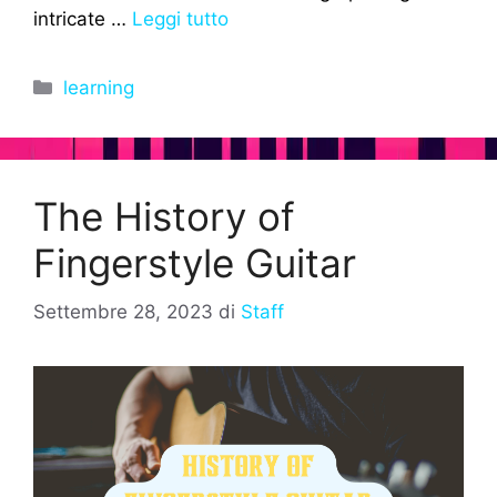
intricate …
Leggi tutto
Categorie
learning
The History of
Fingerstyle Guitar
Settembre 28, 2023
di
Staff