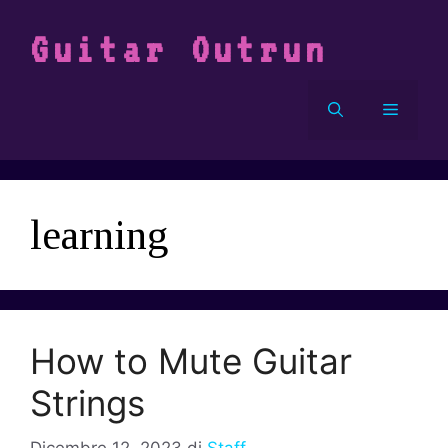
Vai
al
Guitar Outrun
contenuto
Menu
learning
How to Mute Guitar
Strings
Dicembre 12, 2023
di
Staff