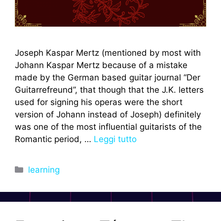
Joseph Kaspar Mertz (mentioned by most with
Johann Kaspar Mertz because of a mistake
made by the German based guitar journal “Der
Guitarrefreund”, that though that the J.K. letters
used for signing his operas were the short
version of Johann instead of Joseph) definitely
was one of the most influential guitarists of the
Romantic period, …
Leggi tutto
Categorie
learning