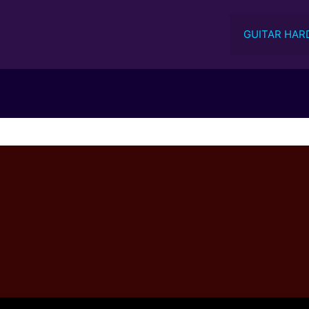
GUITAR HAR