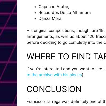
Capricho Arabe;
Recuerdos De La Alhambra
Danza Mora
His original compositions, though, are 1
arrangements, as well as about 120 trascri
before deciding to go completly into the cl
WHERE TO FIND TA
If you’re interested and you want to see 
to the archive with his pieces
).
CONCLUSION
Francisco Tarrega was definitely one of th