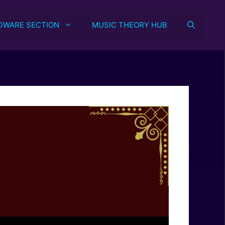
DWARE SECTION
MUSIC THEORY HUB