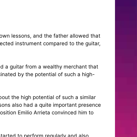
 own lessons, and the father allowed that
pected instrument compared to the guitar,
ed a guitar from a wealthy merchant that
inated by the potential of such a high-
ut the high potential of such a similar
ssons also had a quite important presence
sition Emilio Arrieta convinced him to
started to perform regularly and also