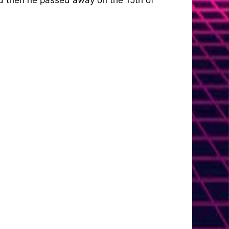
nd then he passed away on the 15th of