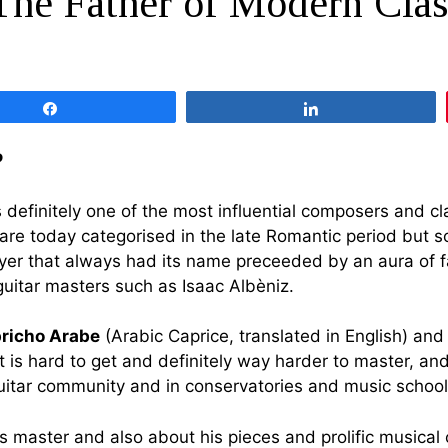
The Father of Modern Clas
Share
Share
?
’s definitely one of the most influential composers and c
at are today categorised in the late Romantic period bu
ayer that always had its name preceeded by an aura of f
uitar masters such as Isaac Albèniz.
richo Arabe
(Arabic Caprice, translated in English) an
t is hard to get and definitely way harder to master, an
guitar community and in conservatories and music school
 this master and also about his pieces and prolific musica