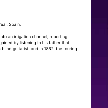
eal, Spain.
nto an irrigation channel, reporting
gained by listening to his father that
lind guitarist, and in 1862, the touring