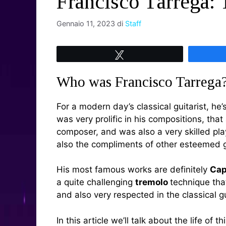
Francisco Tárrega: 
Gennaio 11, 2023
di
Staff
Tweet
Who was Francisco Tarrega
For a modern day’s classical guitarist, he
was very prolific in his compositions, th
composer, and was also a very skilled pl
also the compliments of other esteemed g
His most famous works are definitely
Cap
a quite challenging
tremolo
technique tha
and also very respected in the classical 
In this article we’ll talk about the life of