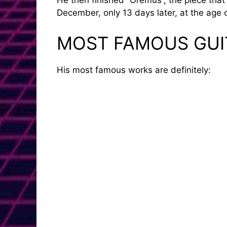
He then finished “Oremus”, the piece tha
December, only 13 days later, at the age o
MOST FAMOUS GUI
His most famous works are definitely: