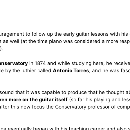
ragement to follow up the early guitar lessons with his
ns as well (at the time piano was considered a more res
).
onservatory
in 1874 and while studying here, he receiv
e by the luthier called
Antonio Torres
, and he was fasc
sound that it was capable to produce that he thought abo
ven more on the guitar itself
(so far his playing and le
after this new focus the Conservatory professor of compo
rega eventually began with his teaching career and also 