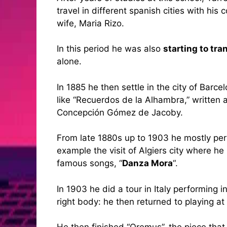
travel in different spanish cities with hi
wife, Maria Rizo.
In this period he was also
starting to tr
alone.
In 1885 he then settle in the city of Barc
like “Recuerdos de la Alhambra,” written 
Concepción Gómez de Jacoby.
From late 1880s up to 1903 he mostly perf
example the visit of Algiers city where he
famous songs, “
Danza Mora
“.
In 1903 he did a tour in Italy performing
right body: he then returned to playing 