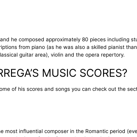
9, and he composed approximately 80 pieces including s
ptions from piano (as he was also a skilled pianist than
assical guitar area), violin and the opera repertory.
RREGA’S MUSIC SCORES?
some of his scores and songs you can check out the sect
e most influential composer in the Romantic period (even 