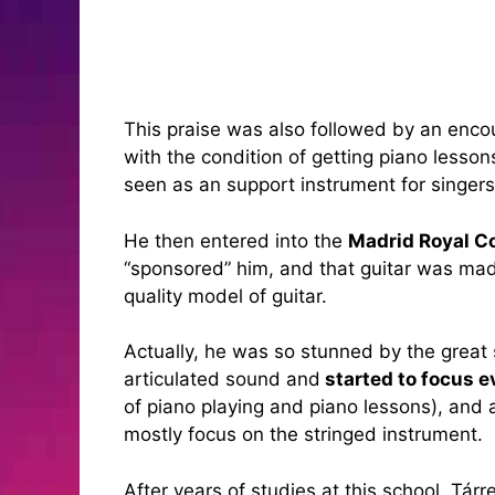
This praise was also followed by an encou
with the condition of getting piano lesso
seen as an support instrument for singers
He then entered into the
Madrid Royal C
“sponsored” him, and that guitar was mad
quality model of guitar.
Actually, he was so stunned by the great 
articulated sound and
started to focus e
of piano playing and piano lessons), and 
mostly focus on the stringed instrument.
After years of studies at this school, Tár