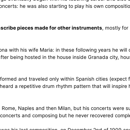
s concerts: he was also starting to play his own compositi
anscribe pieces made for other instruments
, mostly fo
elona with his wife Maria: in these following years he w
after being hosted in the house inside Granada city, hou
ormed and traveled only within Spanish cities (expect fo
 heard a repetitive drum rhythm pattern that will inspir
 in Rome, Naples and then Milan, but his concerts were s
at concerts and composing but he never recovered comple