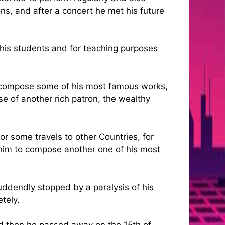
ons, and after a concert he met his future
r his students and for teaching purposes
ill compose some of his most famous works,
se of another rich patron, the wealthy
r some travels to other Countries, for
e him to compose another one of his most
uddendly stopped by a paralysis of his
tely.