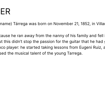
EER
l name) Tárrega was born on November 21, 1852, in Villar
cause he ran away from the nanny of his family and fell i
 this didn’t stop the passion for the guitar that he had 
 player: he started taking lessons from Eugeni Ruiz, a b
ised the musical talent of the young Tarrega.