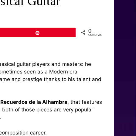
sical Guitar
0
Pin
CONDIVISIONI
lassical guitar players and masters: he
t sometimes seen as a Modern era
ame and prestige thanks to his talent and
d
Recuerdos de la Alhambra
, that features
d both of those pieces are very popular
.
l composition career.