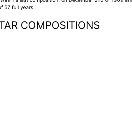
t was his last composition, on December 2nd of 1909 a
f 57 full years.
TAR COMPOSITIONS