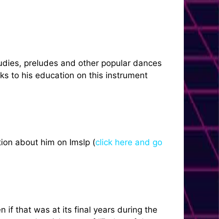
tudies, preludes and other popular dances
ks to his education on this instrument
ion about him on Imslp (
click here and go
if that was at its final years during the