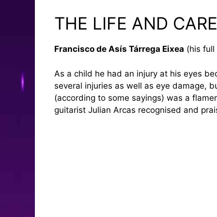
THE LIFE AND CAR
Francisco de Asís Tárrega Eixea
(his ful
As a child he had an injury at his eyes be
several injuries as well as eye damage, but
(according to some sayings) was a flamenco
guitarist Julian Arcas recognised and pra