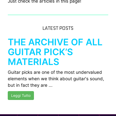
Just check the articles in this page!
LATEST POSTS
THE ARCHIVE OF ALL
GUITAR PICK’S
MATERIALS
Guitar picks are one of the most undervalued
elements when we think about guitar's sound,
but in fact they are ...
Leggi Tutto