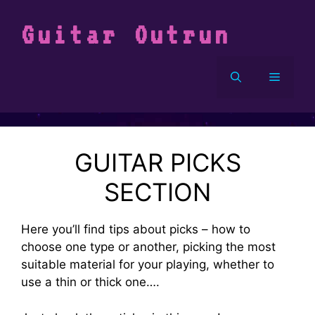
Vai
al
Guitar Outrun
contenuto
Menu
GUITAR PICKS
SECTION
Here you’ll find tips about picks – how to
choose one type or another, picking the most
suitable material for your playing, whether to
use a thin or thick one….