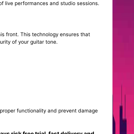
of live performances and studio sessions.
is front. This technology ensures that
rity of your guitar tone.
e proper functionality and prevent damage
s risk free trial, fast delivery and