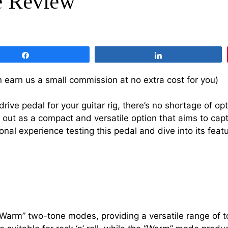
e Review
Share
Share
 can earn us a small commission at no extra cost for you)
rive pedal for your guitar rig, there’s no shortage of o
 out as a compact and versatile option that aims to cap
rsonal experience testing this pedal and dive into its feat
Warm” two-tone modes, providing a versatile range of to