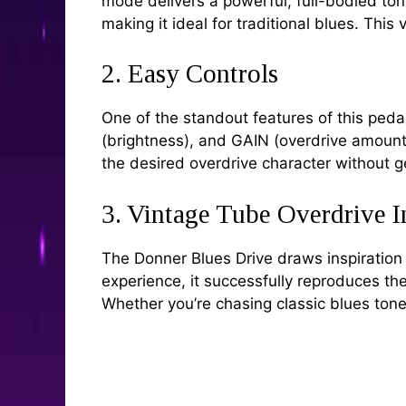
mode delivers a powerful, full-bodied ton
making it ideal for traditional blues. This
2. Easy Controls
One of the standout features of this peda
(brightness), and GAIN (overdrive amount),
the desired overdrive character without g
3. Vintage Tube Overdrive I
The Donner Blues Drive draws inspiration
experience, it successfully reproduces t
Whether you’re chasing classic blues tones