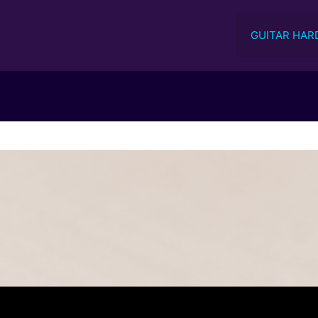
GUITAR HAR