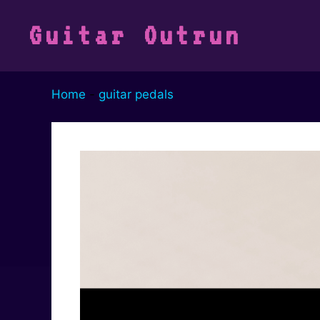
Vai
al
Guitar Outrun
contenuto
Home
-
guitar pedals