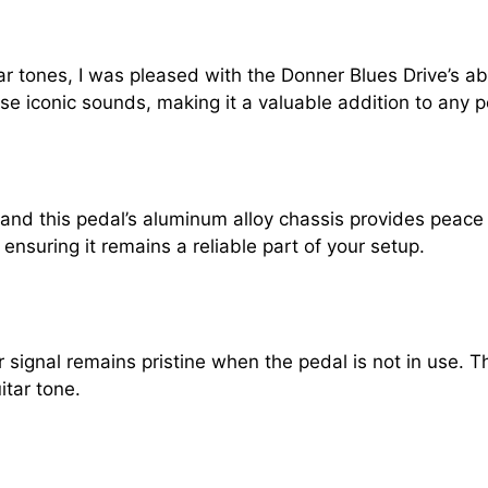
tones, I was pleased with the Donner Blues Drive’s abili
se iconic sounds, making it a valuable addition to any 
s, and this pedal’s aluminum alloy chassis provides peac
nsuring it remains a reliable part of your setup.
signal remains pristine when the pedal is not in use. Th
itar tone.