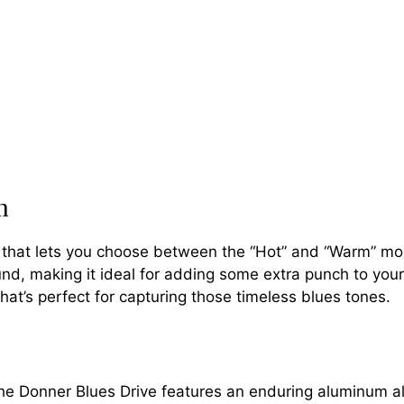
h
h that lets you choose between the “Hot” and “Warm” mo
d, making it ideal for adding some extra punch to your 
hat’s perfect for capturing those timeless blues tones.
 the Donner Blues Drive features an enduring aluminum al