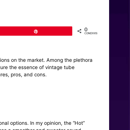
0
Pin
CONDIVISIONI
ptions on the market. Among the plethora
ture the essence of vintage tube
ures, pros, and cons.
nal options. In my opinion, the “Hot”