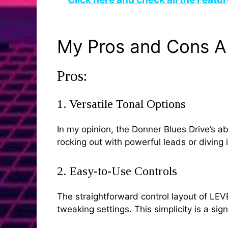
My Pros and Cons A
Pros:
1. Versatile Tonal Options
In my opinion, the Donner Blues Drive’s a
rocking out with powerful leads or diving i
2. Easy-to-Use Controls
The straightforward control layout of LE
tweaking settings. This simplicity is a si