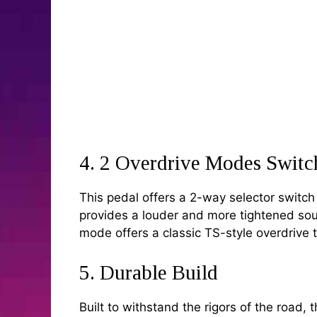
4. 2 Overdrive Modes Switc
This pedal offers a 2-way selector switc
provides a louder and more tightened soun
mode offers a classic TS-style overdrive t
5. Durable Build
Built to withstand the rigors of the road,