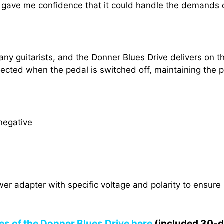
h gave me confidence that it could handle the demands 
ny guitarists, and the Donner Blues Drive delivers on th
ected when the pedal is switched off, maintaining the pu
negative
ower adapter with specific voltage and polarity to ensur
res of the Donner Blues Drive here
(included 30-day