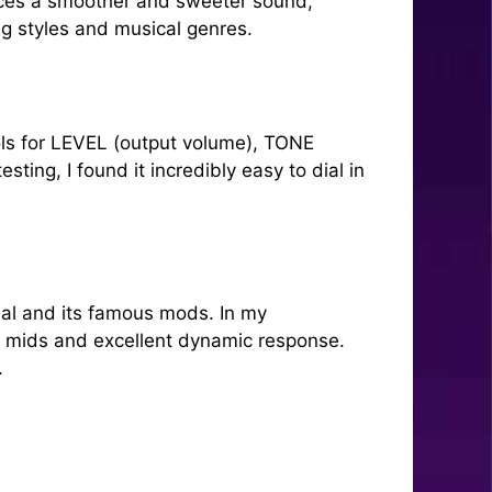
duces a smoother and sweeter sound,
ing styles and musical genres.
rols for LEVEL (output volume), TONE
ing, I found it incredibly easy to dial in
dal and its famous mods. In my
h mids and excellent dynamic response.
.