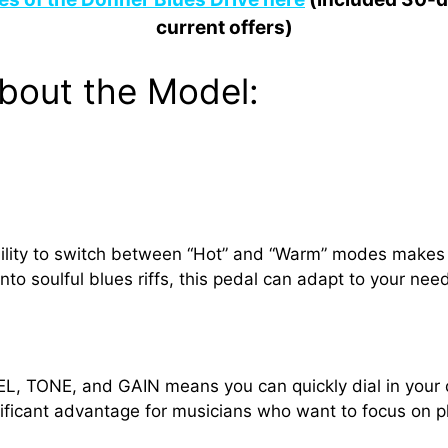
current offers)
bout the Model:
bility to switch between “Hot” and “Warm” modes makes it
nto soulful blues riffs, this pedal can adapt to your nee
VEL, TONE, and GAIN means you can quickly dial in your
gnificant advantage for musicians who want to focus on p