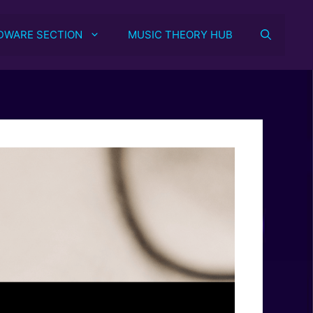
DWARE SECTION
MUSIC THEORY HUB