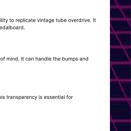
ty to replicate vintage tube overdrive. It
pedalboard.
e of mind. It can handle the bumps and
is transparency is essential for