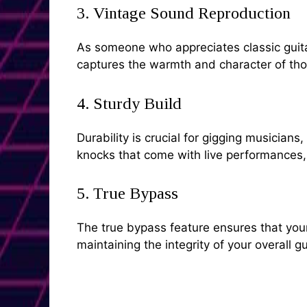
3. Vintage Sound Reproduction
As someone who appreciates classic guitar 
captures the warmth and character of tho
4. Sturdy Build
Durability is crucial for gigging musician
knocks that come with live performances, e
5. True Bypass
The true bypass feature ensures that your 
maintaining the integrity of your overall gu