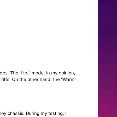
des. The “Hot” mode, in my opinion,
riffs. On the other hand, the “Warm”
loy chassis. During my testing, I