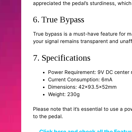
appreciated the pedal’s sturdiness, whic
6. True Bypass
True bypass is a must-have feature for ma
your signal remains transparent and unaff
7. Specifications
Power Requirement: 9V DC center 
Current Consumption: 6mA
Dimensions: 42×93.5x52mm
Weight: 230g
Please note that it’s essential to use a p
to the pedal.
Click here and check all the Featu