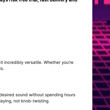
 incredibly versatile. Whether you’re
ds.
 desired sound without spending hours
laying, not knob-twisting.