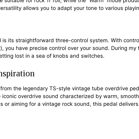
e suitable for rock ‘n’ roll, while the “Warm” mode pro
 versatility allows you to adapt your tone to various play
l is its straightforward three-control system. With cont
 you have precise control over your sound. During my test
etting lost in a sea of knobs and switches.
nspiration
 from the legendary TS-style vintage tube overdrive pe
he iconic overdrive sound characterized by warm, smoot
 or aiming for a vintage rock sound, this pedal delivers