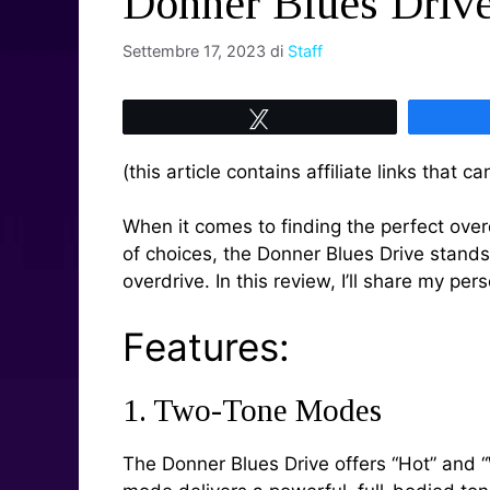
Donner Blues Driv
Settembre 17, 2023
di
Staff
Tweet
(this article contains affiliate links that
When it comes to finding the perfect overd
of choices, the Donner Blues Drive stands
overdrive. In this review, I’ll share my pe
Features:
1. Two-Tone Modes
The Donner Blues Drive offers “Hot” and “