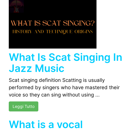
What Is Scat Singing In
Jazz Music
Scat singing definition Scatting is usually
performed by singers who have mastered their
voice so they can sing without using ...
Leggi Tutto
What is a vocal