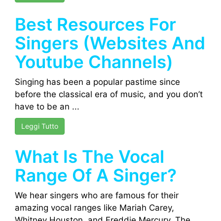
Best Resources For
Singers (Websites And
Youtube Channels)
Singing has been a popular pastime since
before the classical era of music, and you don’t
have to be an ...
Leggi Tutto
What Is The Vocal
Range Of A Singer?
We hear singers who are famous for their
amazing vocal ranges like Mariah Carey,
Whitney Houston, and Freddie Mercury. The ...