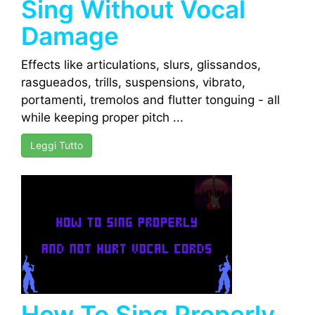
Sing Without Vocal
Damage
Effects like articulations, slurs, glissandos,
rasgueados, trills, suspensions, vibrato,
portamenti, tremolos and flutter tonguing - all
while keeping proper pitch ...
Leggi Tutto
How To Sing Properly