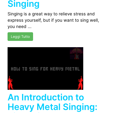
Singing
Singing is a great way to relieve stress and
express yourself, but if you want to sing well,
you need ...
Leggi Tutto
An Introduction to
Heavy Metal Singing: