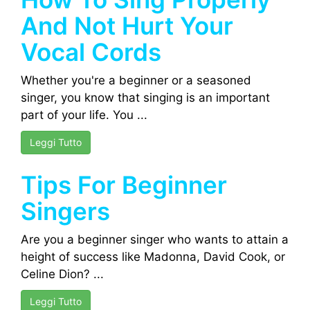
And Not Hurt Your
Vocal Cords
Whether you're a beginner or a seasoned
singer, you know that singing is an important
part of your life. You ...
Leggi Tutto
Tips For Beginner
Singers
Are you a beginner singer who wants to attain a
height of success like Madonna, David Cook, or
Celine Dion? ...
Leggi Tutto