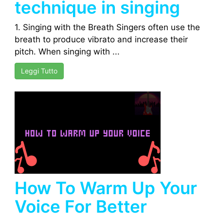
technique in singing
1. Singing with the Breath Singers often use the
breath to produce vibrato and increase their
pitch. When singing with ...
Leggi Tutto
How To Warm Up Your
Voice For Better