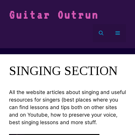
Vai
al
Guitar Outrun
contenuto
Menu
SINGING SECTION
All the website articles about singing and useful
resources for singers (best places where you
can find lessons and tips both on other sites
and on Youtube, how to preserve your voice,
best singing lessons and more stuff.