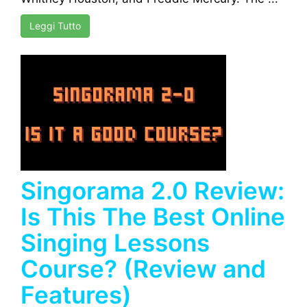
Leggi Tutto
Singorama 2.0 Review:
Is This The Best Online
Singing Lessons
Course? (Review and
Features)