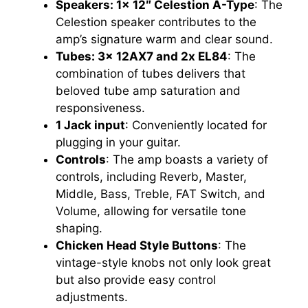
Speakers: 1x 12″ Celestion A-Type
: The
Celestion speaker contributes to the
amp’s signature warm and clear sound.
Tubes: 3x 12AX7 and 2x EL84
: The
combination of tubes delivers that
beloved tube amp saturation and
responsiveness.
1 Jack input
: Conveniently located for
plugging in your guitar.
Controls
: The amp boasts a variety of
controls, including Reverb, Master,
Middle, Bass, Treble, FAT Switch, and
Volume, allowing for versatile tone
shaping.
Chicken Head Style Buttons
: The
vintage-style knobs not only look great
but also provide easy control
adjustments.