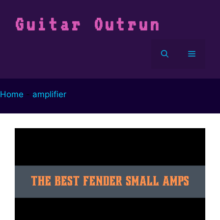
Vai
al
Guitar Outrun
contenuto
Menu
Home
-
amplifier