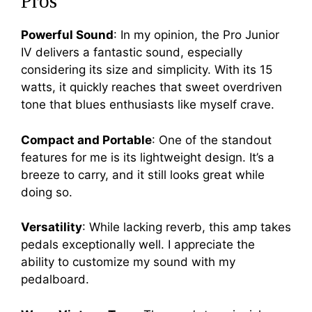
Pros
Powerful Sound
: In my opinion, the Pro Junior
IV delivers a fantastic sound, especially
considering its size and simplicity. With its 15
watts, it quickly reaches that sweet overdriven
tone that blues enthusiasts like myself crave.
Compact and Portable
: One of the standout
features for me is its lightweight design. It’s a
breeze to carry, and it still looks great while
doing so.
Versatility
: While lacking reverb, this amp takes
pedals exceptionally well. I appreciate the
ability to customize my sound with my
pedalboard.