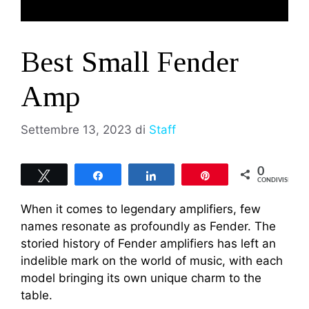
Best Small Fender
Amp
Settembre 13, 2023
di
Staff
0
Tweet
Share
Share
Pin
CONDIVISIONI
When it comes to legendary amplifiers, few
names resonate as profoundly as Fender. The
storied history of Fender amplifiers has left an
indelible mark on the world of music, with each
model bringing its own unique charm to the
table.