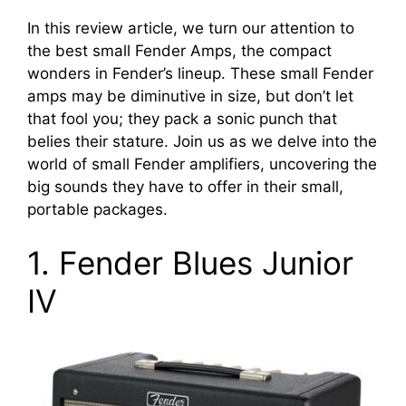
In this review article, we turn our attention to
the best small Fender Amps, the compact
wonders in Fender’s lineup. These small Fender
amps may be diminutive in size, but don’t let
that fool you; they pack a sonic punch that
belies their stature. Join us as we delve into the
world of small Fender amplifiers, uncovering the
big sounds they have to offer in their small,
portable packages.
1. Fender Blues Junior
IV