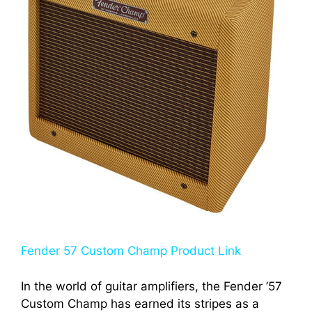
Fender 57 Custom Champ Product Link
In the world of guitar amplifiers, the Fender ’57
Custom Champ has earned its stripes as a