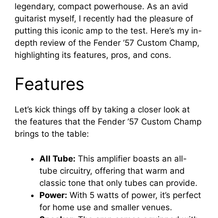
legendary, compact powerhouse. As an avid
guitarist myself, I recently had the pleasure of
putting this iconic amp to the test. Here’s my in-
depth review of the Fender ’57 Custom Champ,
highlighting its features, pros, and cons.
Features
Let’s kick things off by taking a closer look at
the features that the Fender ’57 Custom Champ
brings to the table:
All Tube:
This amplifier boasts an all-
tube circuitry, offering that warm and
classic tone that only tubes can provide.
Power:
With 5 watts of power, it’s perfect
for home use and smaller venues.