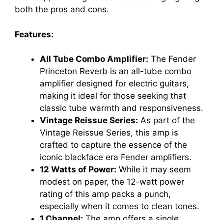
both the pros and cons.
Features:
All Tube Combo Amplifier:
The Fender
Princeton Reverb is an all-tube combo
amplifier designed for electric guitars,
making it ideal for those seeking that
classic tube warmth and responsiveness.
Vintage Reissue Series:
As part of the
Vintage Reissue Series, this amp is
crafted to capture the essence of the
iconic blackface era Fender amplifiers.
12 Watts of Power:
While it may seem
modest on paper, the 12-watt power
rating of this amp packs a punch,
especially when it comes to clean tones.
1 Channel:
The amp offers a single