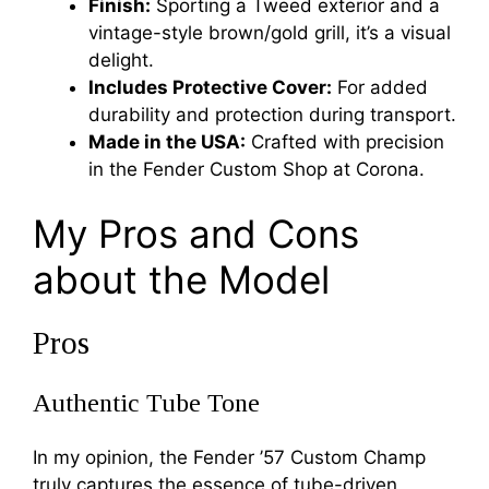
Finish:
Sporting a Tweed exterior and a
vintage-style brown/gold grill, it’s a visual
delight.
Includes Protective Cover:
For added
durability and protection during transport.
Made in the USA:
Crafted with precision
in the Fender Custom Shop at Corona.
My Pros and Cons
about the Model
Pros
Authentic Tube Tone
In my opinion, the Fender ’57 Custom Champ
truly captures the essence of tube-driven