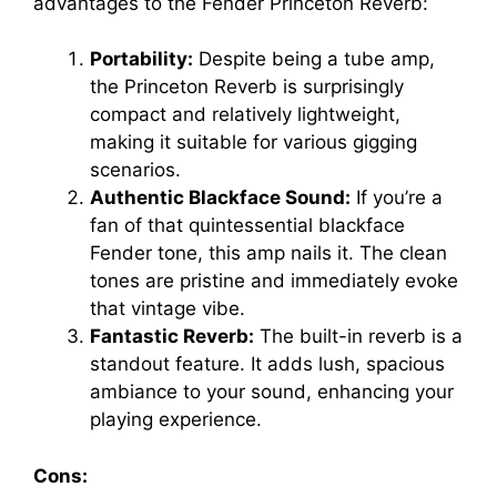
advantages to the Fender Princeton Reverb:
Portability:
Despite being a tube amp,
the Princeton Reverb is surprisingly
compact and relatively lightweight,
making it suitable for various gigging
scenarios.
Authentic Blackface Sound:
If you’re a
fan of that quintessential blackface
Fender tone, this amp nails it. The clean
tones are pristine and immediately evoke
that vintage vibe.
Fantastic Reverb:
The built-in reverb is a
standout feature. It adds lush, spacious
ambiance to your sound, enhancing your
playing experience.
Cons: