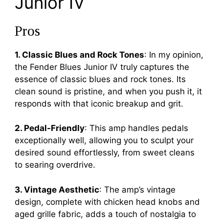
Junior IV
Pros
1. Classic Blues and Rock Tones
: In my opinion,
the Fender Blues Junior IV truly captures the
essence of classic blues and rock tones. Its
clean sound is pristine, and when you push it, it
responds with that iconic breakup and grit.
2. Pedal-Friendly
: This amp handles pedals
exceptionally well, allowing you to sculpt your
desired sound effortlessly, from sweet cleans
to searing overdrive.
3. Vintage Aesthetic
: The amp’s vintage
design, complete with chicken head knobs and
aged grille fabric, adds a touch of nostalgia to