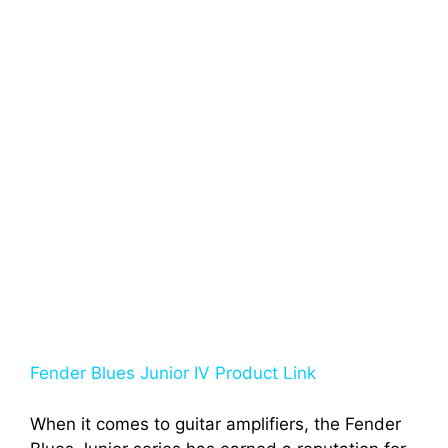
Fender Blues Junior IV Product Link
When it comes to guitar amplifiers, the Fender