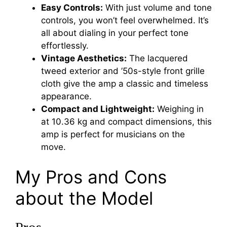
Easy Controls:
With just volume and tone
controls, you won’t feel overwhelmed. It’s
all about dialing in your perfect tone
effortlessly.
Vintage Aesthetics:
The lacquered
tweed exterior and ’50s-style front grille
cloth give the amp a classic and timeless
appearance.
Compact and Lightweight:
Weighing in
at 10.36 kg and compact dimensions, this
amp is perfect for musicians on the
move.
My Pros and Cons
about the Model