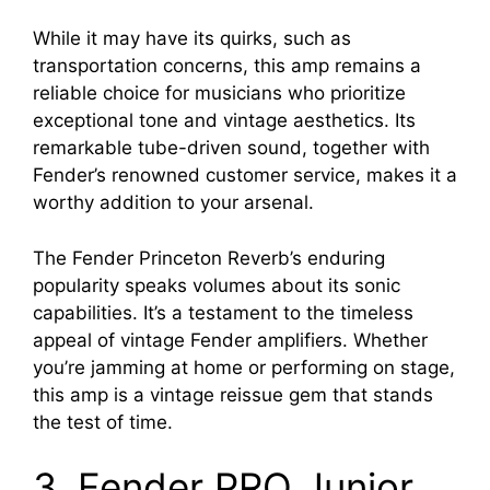
While it may have its quirks, such as
transportation concerns, this amp remains a
reliable choice for musicians who prioritize
exceptional tone and vintage aesthetics. Its
remarkable tube-driven sound, together with
Fender’s renowned customer service, makes it a
worthy addition to your arsenal.
The Fender Princeton Reverb’s enduring
popularity speaks volumes about its sonic
capabilities. It’s a testament to the timeless
appeal of vintage Fender amplifiers. Whether
you’re jamming at home or performing on stage,
this amp is a vintage reissue gem that stands
the test of time.
3. Fender PRO Junior