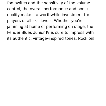
footswitch and the sensitivity of the volume
control, the overall performance and sonic
quality make it a worthwhile investment for
players of all skill levels. Whether you’re
jamming at home or performing on stage, the
Fender Blues Junior IV is sure to impress with
its authentic, vintage-inspired tones. Rock on!