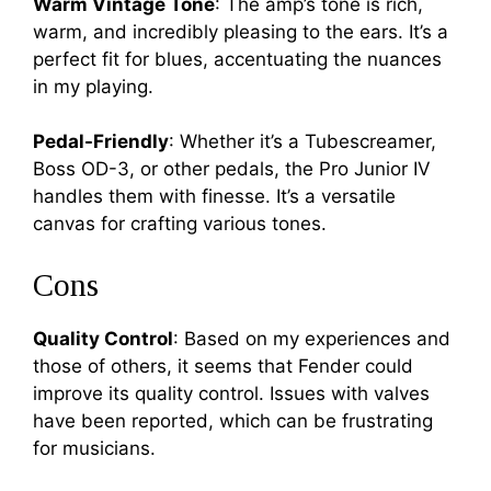
Warm Vintage Tone
: The amp’s tone is rich,
warm, and incredibly pleasing to the ears. It’s a
perfect fit for blues, accentuating the nuances
in my playing.
Pedal-Friendly
: Whether it’s a Tubescreamer,
Boss OD-3, or other pedals, the Pro Junior IV
handles them with finesse. It’s a versatile
canvas for crafting various tones.
Cons
Quality Control
: Based on my experiences and
those of others, it seems that Fender could
improve its quality control. Issues with valves
have been reported, which can be frustrating
for musicians.