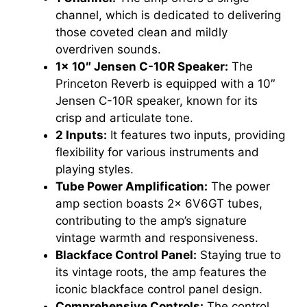
channel, which is dedicated to delivering
those coveted clean and mildly
overdriven sounds.
1x 10″ Jensen C-10R Speaker:
The
Princeton Reverb is equipped with a 10″
Jensen C-10R speaker, known for its
crisp and articulate tone.
2 Inputs:
It features two inputs, providing
flexibility for various instruments and
playing styles.
Tube Power Amplification:
The power
amp section boasts 2x 6V6GT tubes,
contributing to the amp’s signature
vintage warmth and responsiveness.
Blackface Control Panel:
Staying true to
its vintage roots, the amp features the
iconic blackface control panel design.
Comprehensive Controls:
The control