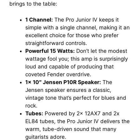
brings to the table:
1 Channel:
The Pro Junior IV keeps it
simple with a single channel, making it an
excellent choice for those who prefer
straightforward controls.
Powerful 15 Watts:
Don’t let the modest
wattage fool you; this amp is surprisingly
loud and capable of producing that
coveted Fender overdrive.
1x 10″ Jensen P10R Speaker:
The
Jensen speaker ensures a classic,
vintage tone that’s perfect for blues and
rock.
Tubes:
Powered by 2x 12AX7 and 2x
EL84 tubes, the Pro Junior IV delivers the
warm, tube-driven sound that many
guitarists adore.