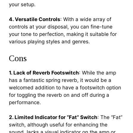
your setup.
4. Versatile Controls
: With a wide array of
controls at your disposal, you can fine-tune
your tone to perfection, making it suitable for
various playing styles and genres.
Cons
1. Lack of Reverb Footswitch
: While the amp
has a fantastic spring reverb, it would be a
welcomed addition to have a footswitch option
for toggling the reverb on and off during a
performance.
2. Limited Indicator for “Fat” Switch
: The “Fat”
switch, although useful for enhancing the
sound, lacks a visual indicator on the amp or