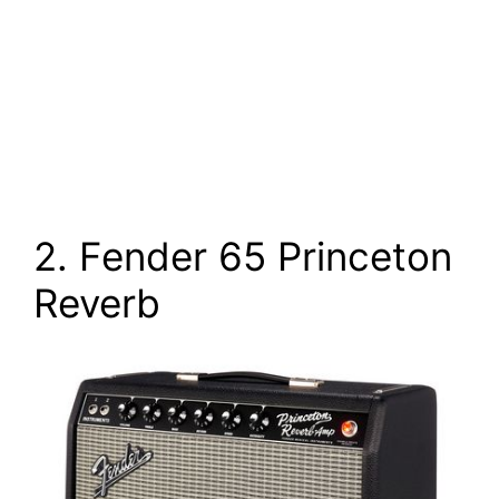
2. Fender 65 Princeton
Reverb