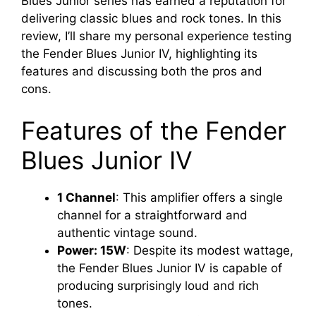
Blues Junior series has earned a reputation for
delivering classic blues and rock tones. In this
review, I’ll share my personal experience testing
the Fender Blues Junior IV, highlighting its
features and discussing both the pros and
cons.
Features of the Fender
Blues Junior IV
1 Channel
: This amplifier offers a single
channel for a straightforward and
authentic vintage sound.
Power: 15W
: Despite its modest wattage,
the Fender Blues Junior IV is capable of
producing surprisingly loud and rich
tones.