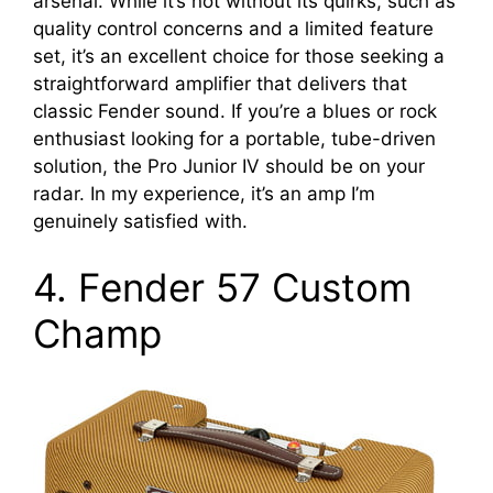
arsenal. While it’s not without its quirks, such as
quality control concerns and a limited feature
set, it’s an excellent choice for those seeking a
straightforward amplifier that delivers that
classic Fender sound. If you’re a blues or rock
enthusiast looking for a portable, tube-driven
solution, the Pro Junior IV should be on your
radar. In my experience, it’s an amp I’m
genuinely satisfied with.
4. Fender 57 Custom
Champ