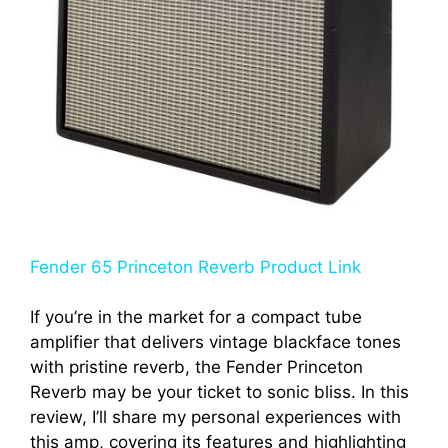
Fender 65 Princeton Reverb Product Link
If you’re in the market for a compact tube
amplifier that delivers vintage blackface tones
with pristine reverb, the Fender Princeton
Reverb may be your ticket to sonic bliss. In this
review, I’ll share my personal experiences with
this amp, covering its features and highlighting