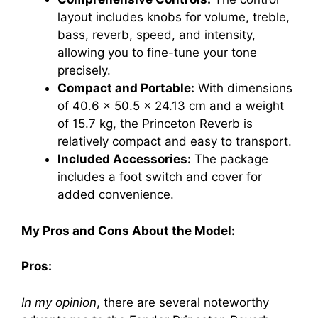
layout includes knobs for volume, treble,
bass, reverb, speed, and intensity,
allowing you to fine-tune your tone
precisely.
Compact and Portable:
With dimensions
of 40.6 x 50.5 x 24.13 cm and a weight
of 15.7 kg, the Princeton Reverb is
relatively compact and easy to transport.
Included Accessories:
The package
includes a foot switch and cover for
added convenience.
My Pros and Cons About the Model:
Pros:
In my opinion
, there are several noteworthy