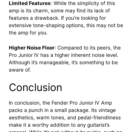
Limited Features
: While the simplicity of this
amp is its charm, some may find its lack of
features a drawback. If you’re looking for
extensive tone-shaping options, this may not be
the amp for you.
Higher Noise Floor
: Compared to its peers, the
Pro Junior IV has a higher inherent noise level.
Although it’s manageable, it’s something to be
aware of.
Conclusion
In conclusion, the Fender Pro Junior IV Amp
packs a punch in a small package. Its vintage
aesthetics, warm tones, and pedal-friendliness
make it a worthy addition to any guitarist’s