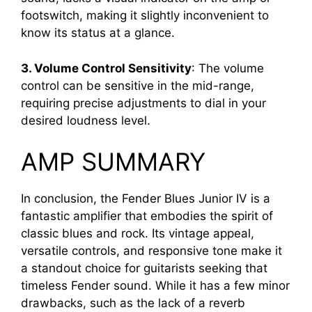
footswitch, making it slightly inconvenient to
know its status at a glance.
3. Volume Control Sensitivity
: The volume
control can be sensitive in the mid-range,
requiring precise adjustments to dial in your
desired loudness level.
AMP SUMMARY
In conclusion, the Fender Blues Junior IV is a
fantastic amplifier that embodies the spirit of
classic blues and rock. Its vintage appeal,
versatile controls, and responsive tone make it
a standout choice for guitarists seeking that
timeless Fender sound. While it has a few minor
drawbacks, such as the lack of a reverb