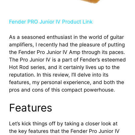
Fender PRO Junior IV Product Link
As a seasoned enthusiast in the world of guitar
amplifiers, I recently had the pleasure of putting
the Fender Pro Junior IV Amp through its paces.
The Pro Junior IV is a part of Fender’s esteemed
Hot Rod series, and it certainly lives up to the
reputation. In this review, I’ll delve into its
features, my personal experience, and both the
pros and cons of this compact powerhouse.
Features
Let’s kick things off by taking a closer look at
the key features that the Fender Pro Junior IV