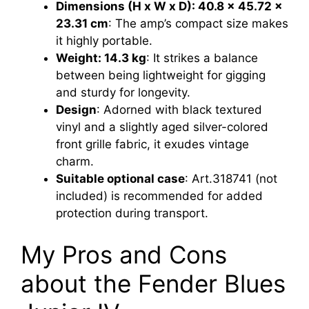
Dimensions (H x W x D): 40.8 x 45.72 x
23.31 cm
: The amp’s compact size makes
it highly portable.
Weight: 14.3 kg
: It strikes a balance
between being lightweight for gigging
and sturdy for longevity.
Design
: Adorned with black textured
vinyl and a slightly aged silver-colored
front grille fabric, it exudes vintage
charm.
Suitable optional case
: Art.318741 (not
included) is recommended for added
protection during transport.
My Pros and Cons
about the Fender Blues