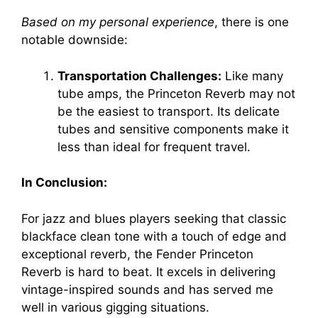
Based on my personal experience
, there is one
notable downside:
Transportation Challenges:
Like many
tube amps, the Princeton Reverb may not
be the easiest to transport. Its delicate
tubes and sensitive components make it
less than ideal for frequent travel.
In Conclusion:
For jazz and blues players seeking that classic
blackface clean tone with a touch of edge and
exceptional reverb, the Fender Princeton
Reverb is hard to beat. It excels in delivering
vintage-inspired sounds and has served me
well in various gigging situations.