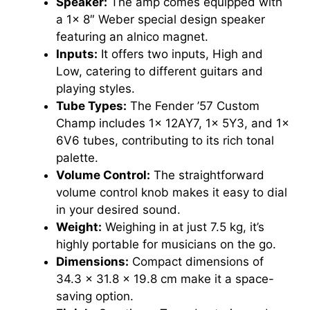
Speaker:
The amp comes equipped with
a 1x 8″ Weber special design speaker
featuring an alnico magnet.
Inputs:
It offers two inputs, High and
Low, catering to different guitars and
playing styles.
Tube Types:
The Fender ’57 Custom
Champ includes 1x 12AY7, 1x 5Y3, and 1x
6V6 tubes, contributing to its rich tonal
palette.
Volume Control:
The straightforward
volume control knob makes it easy to dial
in your desired sound.
Weight:
Weighing in at just 7.5 kg, it’s
highly portable for musicians on the go.
Dimensions:
Compact dimensions of
34.3 x 31.8 x 19.8 cm make it a space-
saving option.