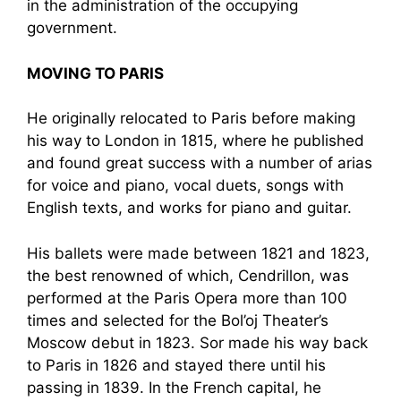
in the administration of the occupying
government.
MOVING TO PARIS
He originally relocated to Paris before making
his way to London in 1815, where he published
and found great success with a number of arias
for voice and piano, vocal duets, songs with
English texts, and works for piano and guitar.
His ballets were made between 1821 and 1823,
the best renowned of which, Cendrillon, was
performed at the Paris Opera more than 100
times and selected for the Bol’oj Theater’s
Moscow debut in 1823. Sor made his way back
to Paris in 1826 and stayed there until his
passing in 1839. In the French capital, he