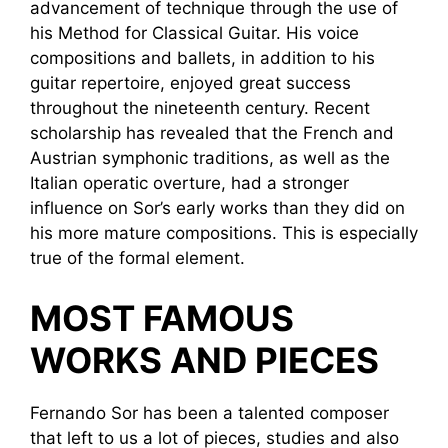
advancement of technique through the use of
his Method for Classical Guitar. His voice
compositions and ballets, in addition to his
guitar repertoire, enjoyed great success
throughout the nineteenth century. Recent
scholarship has revealed that the French and
Austrian symphonic traditions, as well as the
Italian operatic overture, had a stronger
influence on Sor’s early works than they did on
his more mature compositions. This is especially
true of the formal element.
MOST FAMOUS
WORKS AND PIECES
Fernando Sor has been a talented composer
that left to us a lot of pieces, studies and also