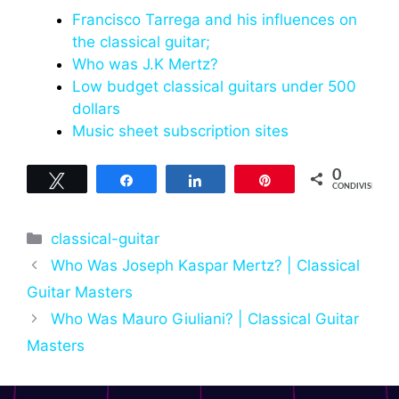
Francisco Tarrega and his influences on
the classical guitar;
Who was J.K Mertz?
Low budget classical guitars under 500
dollars
Music sheet subscription sites
0
Tweet
Share
Share
Pin
CONDIVISIONI
Categorie
classical-guitar
Who Was Joseph Kaspar Mertz? | Classical
Guitar Masters
Who Was Mauro Giuliani? | Classical Guitar
Masters