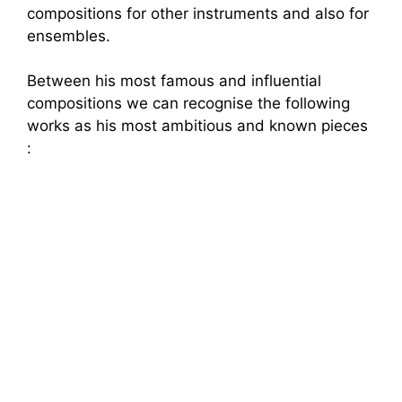
compositions for other instruments and also for
ensembles.
Between his most famous and influential
compositions we can recognise the following
works as his most ambitious and known pieces
: