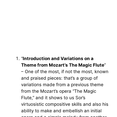
“
Introduction and Variations on a
Theme from Mozart’s The Magic Flute
”
– One of the most, if not the most, known
and praised pieces: that’s a group of
variations made from a previous theme
from the Mozart’s opera “The Magic
Flute,” and it shows to us Sor’s
virtuosistic compositive skills and also his
ability to make and embellish an initial