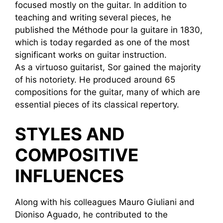
focused mostly on the guitar. In addition to
teaching and writing several pieces, he
published the Méthode pour la guitare in 1830,
which is today regarded as one of the most
significant works on guitar instruction.
As a virtuoso guitarist, Sor gained the majority
of his notoriety. He produced around 65
compositions for the guitar, many of which are
essential pieces of its classical repertory.
STYLES AND
COMPOSITIVE
INFLUENCES
Along with his colleagues Mauro Giuliani and
Dioniso Aguado, he contributed to the