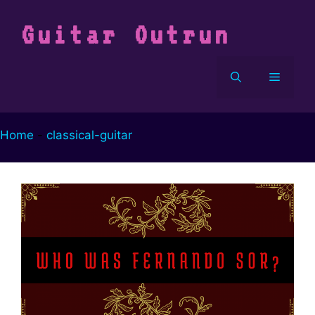
Vai
al
Guitar Outrun
contenuto
Menu
Home
-
classical-guitar