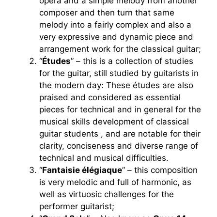
opera and a simple melody from another
composer and then turn that same
melody into a fairly complex and also a
very expressive and dynamic piece and
arrangement work for the classical guitar;
“
Études
” – this is a collection of studies
for the guitar, still studied by guitarists in
the modern day: These études are also
praised and considered as essential
pieces for technical and in general for the
musical skills development of classical
guitar students , and are notable for their
clarity, conciseness and diverse range of
technical and musical difficulties.
“
Fantaisie élégiaque
” – this composition
is very melodic and full of harmonic, as
well as virtuosic challenges for the
performer guitarist;