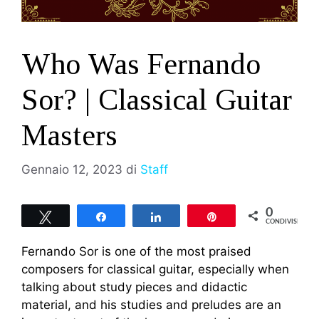
Who Was Fernando
Sor? | Classical Guitar
Masters
Gennaio 12, 2023
di
Staff
0
Tweet
Share
Share
Pin
CONDIVISIONI
Fernando Sor is one of the most praised
composers for classical guitar, especially when
talking about study pieces and didactic
material, and his studies and preludes are an