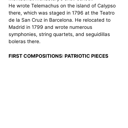
He wrote Telemachus on the island of Calypso
there, which was staged in 1796 at the Teatro
de la San Cruz in Barcelona. He relocated to
Madrid in 1799 and wrote numerous
symphonies, string quartets, and seguidillas
boleras there.
FIRST COMPOSITIONS: PATRIOTIC PIECES