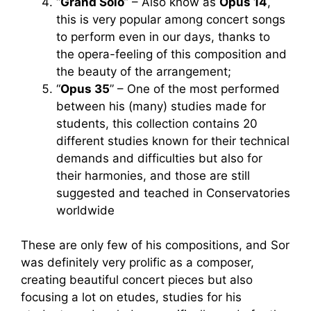
“
Grand Solo
” – Also know as
Opus 14
,
this is very popular among concert songs
to perform even in our days, thanks to
the opera-feeling of this composition and
the beauty of the arrangement;
“
Opus 35
” – One of the most performed
between his (many) studies made for
students, this collection contains 20
different studies known for their technical
demands and difficulties but also for
their harmonies, and those are still
suggested and teached in Conservatories
worldwide
These are only few of his compositions, and Sor
was definitely very prolific as a composer,
creating beautiful concert pieces but also
focusing a lot on etudes, studies for his