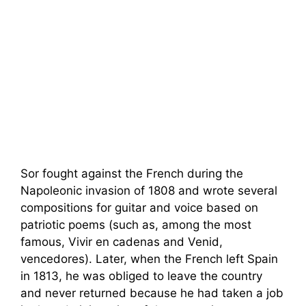
Sor fought against the French during the
Napoleonic invasion of 1808 and wrote several
compositions for guitar and voice based on
patriotic poems (such as, among the most
famous, Vivir en cadenas and Venid,
vencedores). Later, when the French left Spain
in 1813, he was obliged to leave the country
and never returned because he had taken a job