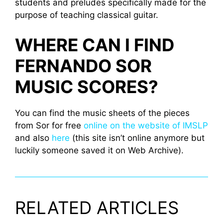
students and preludes specifically made for the
purpose of teaching classical guitar.
WHERE CAN I FIND
FERNANDO SOR
MUSIC SCORES?
You can find the music sheets of the pieces
from Sor for free
online on the website of IMSLP
and also
here
(this site isn’t online anymore but
luckily someone saved it on Web Archive).
RELATED ARTICLES