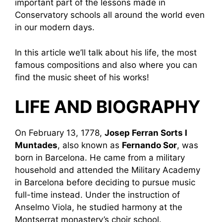
important part of the lessons made in
Conservatory schools all around the world even
in our modern days.
In this article we’ll talk about his life, the most
famous compositions and also where you can
find the music sheet of his works!
LIFE AND BIOGRAPHY
On February 13, 1778,
Josep Ferran Sorts I
Muntades
, also known as
Fernando Sor
, was
born in Barcelona. He came from a military
household and attended the Military Academy
in Barcelona before deciding to pursue music
full-time instead. Under the instruction of
Anselmo Viola, he studied harmony at the
Montserrat monastery’s choir school.