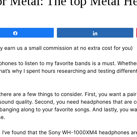
r Metal: The top Metal H
Share
Share
 may earn us a small commission at no extra cost for you)
ones to listen to my favorite bands is a must. Whether i
That’s why I spent hours researching and testing differe
ere are a few things to consider. First, you want a pai
ng sound quality. Second, you need headphones that are c
adbanging along to your favorite songs. And lastly, you
se.
es, I’ve found that the Sony WH-1000XM4 headphones ar