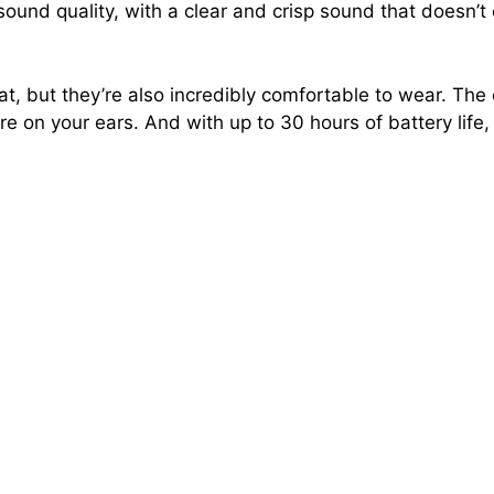
sound quality, with a clear and crisp sound that doesn’
, but they’re also incredibly comfortable to wear. The 
e on your ears. And with up to 30 hours of battery life, 