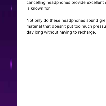
cancelling headphones provide excellent 
is known for.
Not only do these headphones sound great
material that doesn’t put too much pressur
day long without having to recharge.