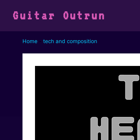
Vai
al
Guitar Outrun
contenuto
Home
-
tech and composition