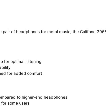
atile pair of headphones for metal music, the Califone
 for optimal listening
bility
ed for added comfort
 compared to higher-end headphones
 for some users