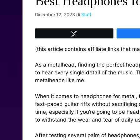
Best Headphones fo
Dicembre 12, 2023
di
Staff
Tweet
(this article contains affiliate links that
As a metalhead, finding the perfect headph
to hear every single detail of the music. 
metalheads like me.
When it comes to headphones for metal, th
fast-paced guitar riffs without sacrifici
time, especially if you’re going to be he
to withstand the wear and tear of daily u
After testing several pairs of headphon