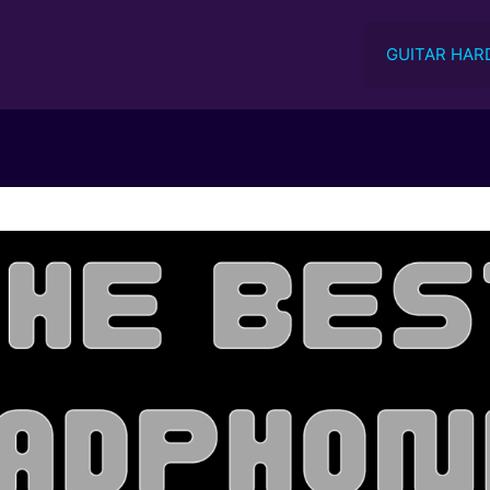
GUITAR HAR