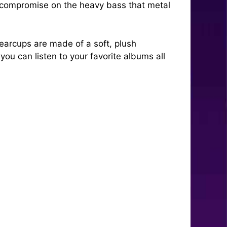
t compromise on the heavy bass that metal
earcups are made of a soft, plush
you can listen to your favorite albums all