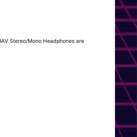
 3068AV Stereo/Mono Headphones are