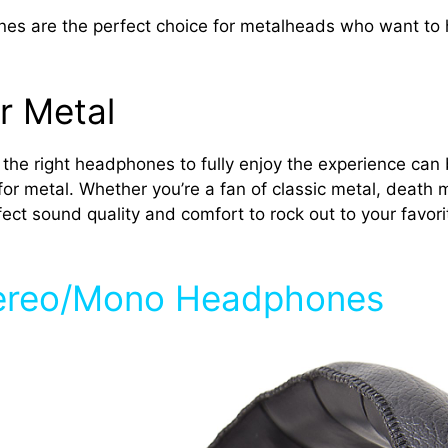
are the perfect choice for metalheads who want to hea
r Metal
ng the right headphones to fully enjoy the experience can 
for metal. Whether you’re a fan of classic metal, death 
ct sound quality and comfort to rock out to your favorit
tereo/Mono Headphones