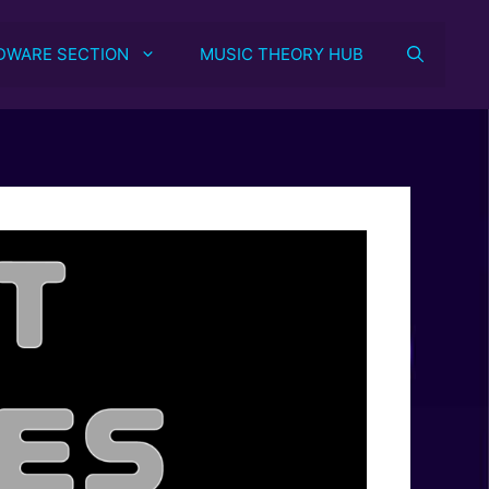
DWARE SECTION
MUSIC THEORY HUB