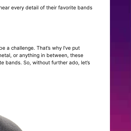
r every detail of their favorite bands
be a challenge. That’s why I’ve put
metal, or anything in between, these
e bands. So, without further ado, let’s