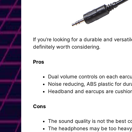
If you’re looking for a durable and vers
definitely worth considering.
Pros
Dual volume controls on each earcup
Noise reducing, ABS plastic for dura
Headband and earcups are cushion
Cons
The sound quality is not the best
The headphones may be too heavy