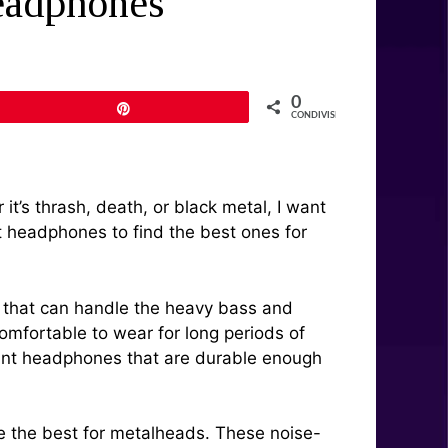
eadphones
0
Pin
CONDIVISIONI
t’s thrash, death, or black metal, I want
nt headphones to find the best ones for
r that can handle the heavy bass and
omfortable to wear for long periods of
 want headphones that are durable enough
e the best for metalheads. These noise-