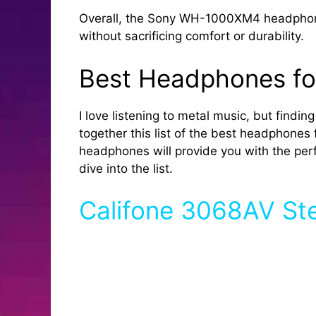
Overall, the Sony WH-1000XM4 headphones 
without sacrificing comfort or durability.
Best Headphones fo
I love listening to metal music, but findi
together this list of the best headphones 
headphones will provide you with the perfe
dive into the list.
Califone 3068AV S