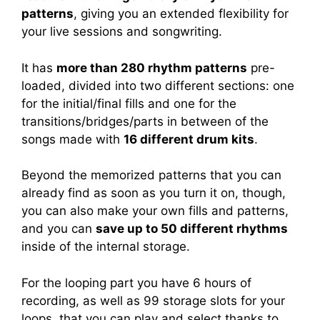
patterns
, giving you an extended flexibility for
your live sessions and songwriting.
It has
more than 280 rhythm patterns
pre-
loaded, divided into two different sections: one
for the initial/final fills and one for the
transitions/bridges/parts in between of the
songs made with
16 different drum kits
.
Beyond the memorized patterns that you can
already find as soon as you turn it on, though,
you can also make your own fills and patterns,
and you can
save up to 50 different rhythms
inside of the internal storage.
For the looping part you have 6 hours of
recording, as well as 99 storage slots for your
loops, that you can play and select thanks to