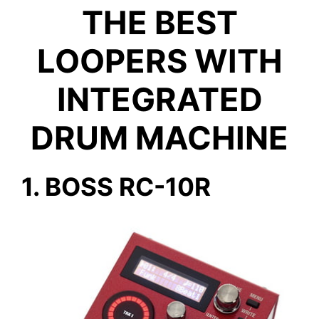
THE BEST
LOOPERS WITH
INTEGRATED
DRUM MACHINE
1. BOSS RC-10R