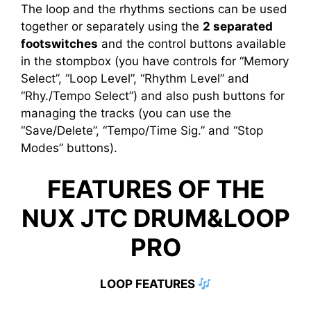
The loop and the rhythms sections can be used
together or separately using the
2 separated
footswitches
and the control buttons available
in the stompbox (you have controls for “Memory
Select”, “Loop Level”, “Rhythm Level” and
“Rhy./Tempo Select”) and also push buttons for
managing the tracks (you can use the
“Save/Delete”, “Tempo/Time Sig.” and “Stop
Modes” buttons).
FEATURES OF THE
NUX JTC DRUM&LOOP
PRO
LOOP FEATURES