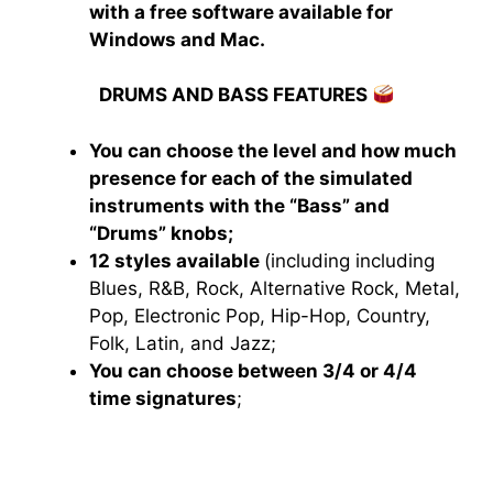
with a free software available for
Windows and Mac.
DRUMS AND BASS FEATURES
You can choose the level and how much
presence for each of the simulated
instruments with the “Bass” and
“Drums” knobs;
12 styles available
(including including
Blues, R&B, Rock, Alternative Rock, Metal,
Pop, Electronic Pop, Hip-Hop, Country,
Folk, Latin, and Jazz;
You can choose between 3/4 or 4/4
time signatures
;