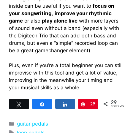
inside can be useful if you want to
focus on
your songwriting
,
improve your rhythmic
game
or also
play alone live
with more layers
of sound even without a band (especially with
the Digitech Trio that can add both bass and
drums, but even a “simple” recorded loop can
be a great gamechanger element).
Plus, even if you’re a total beginner you can still
improvise with this tool and get a lot of value,
improving in the meanwhile your timing and
your musical skills as a whole.
29
Tweet
Share
Share
Pin
29
CONDIVISIONI
Categorie
guitar pedals
Tag
loop pedals