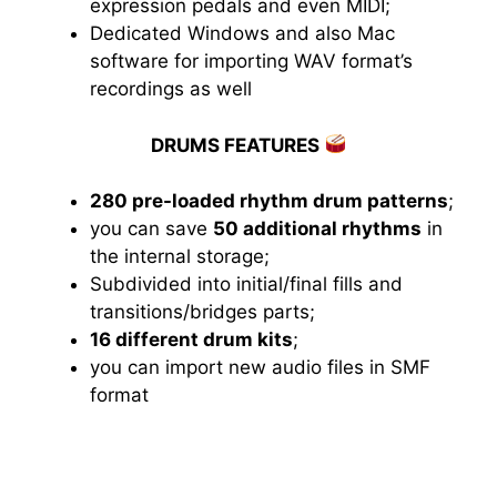
expression pedals and even MIDI;
Dedicated Windows and also Mac
software for importing WAV format’s
recordings as well
DRUMS FEATURES
280 pre-loaded rhythm drum patterns
;
you can save
50 additional rhythms
in
the internal storage;
Subdivided into initial/final fills and
transitions/bridges parts;
16 different drum kits
;
you can import new audio files in SMF
format