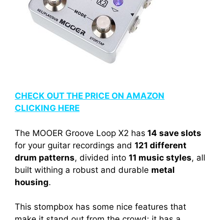
CHECK OUT THE PRICE ON AMAZON
CLICKING HERE
The MOOER Groove Loop X2 has
14 save slots
for your guitar recordings and
121 different
drum patterns
, divided into
11 music styles
, all
built withing a robust and durable
metal
housing
.
This stompbox has some nice features that
make it stand out from the crowd: it has a