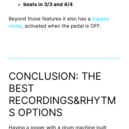
beats in 3/3 and 4/4
Beyond those features it also has a
bypass
mode
, activated when the pedal is OFF.
CONCLUSION: THE
BEST
RECORDINGS&RHYTM
S OPTIONS
Having a looper with a drum machine built