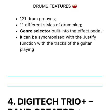
DRUMS FEATURES
121 drum grooves;
11 different styles of drumming;
Genre selector
built into the effect pedal;
It can be synchronised with the Justify
function with the tracks of the guitar
playing
4. DIGITECH TRIO+ –