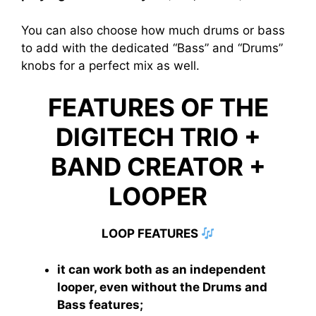
You can also choose how much drums or bass
to add with the dedicated “Bass” and “Drums”
knobs for a perfect mix as well.
FEATURES OF THE
DIGITECH TRIO +
BAND CREATOR +
LOOPER
LOOP FEATURES
it can work both as an independent
looper, even without the Drums and
Bass features;