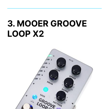
3. MOOER GROOVE
LOOP X2