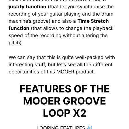
justify function
(that let you synchronise the
recording of your guitar playing and the drum
machine’s groove) and also a
Time Stretch
function
(that allows to change the playback
speed of the recording without altering the
pitch).
We can say that this is quite well-packed with
interesting stuff, but let’s see all the different
opportunities of this MOOER product.
FEATURES OF THE
MOOER GROOVE
LOOP X2
LOOPING FEATURES