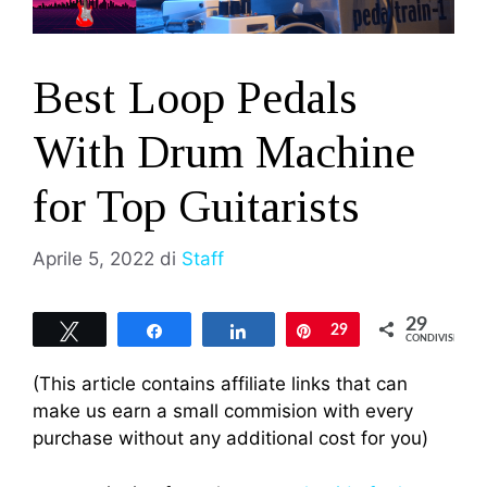
Best Loop Pedals
With Drum Machine
for Top Guitarists
Aprile 5, 2022
di
Staff
29
Tweet
Share
Share
Pin
29
CONDIVISIONI
(This article contains affiliate links that can
make us earn a small commision with every
purchase without any additional cost for you)