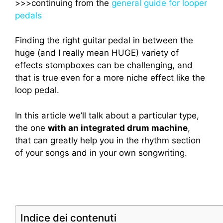
>>>continuing from the
general guide for looper
pedals
Finding the right guitar pedal in between the
huge (and I really mean HUGE) variety of
effects stompboxes can be challenging, and
that is true even for a more niche effect like the
loop pedal.
In this article we’ll talk about a particular type,
the one
with an integrated drum machine
,
that can greatly help you in the rhythm section
of your songs and in your own songwriting.
Indice dei contenuti