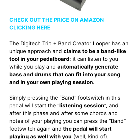
CHECK OUT THE PRICE ON AMAZON
CLICKING HERE
The Digitech Trio + Band Creator Looper has an
unique approach and
claims to be a band-like
tool in your pedalboard
: it can listen to you
while you play and
automatically generate
bass and drums that can fit into your song
and in your own playing session.
Simply pressing the “Band” footswitch in this
pedal will start the “
listening session
“, and
after this phase and after some chords and
notes of your playing you can press the “Band”
footswitch again and
the pedal will start
playing as well with you
(well, kind of).