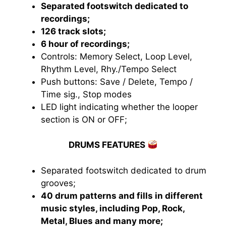
Separated footswitch dedicated to
recordings;
126 track slots;
6 hour of recordings;
Controls: Memory Select, Loop Level,
Rhythm Level, Rhy./Tempo Select
Push buttons: Save / Delete, Tempo /
Time sig., Stop modes
LED light indicating whether the looper
section is ON or OFF;
DRUMS FEATURES
Separated footswitch dedicated to drum
grooves;
40 drum patterns and fills in different
music styles, including Pop, Rock,
Metal, Blues and many more;