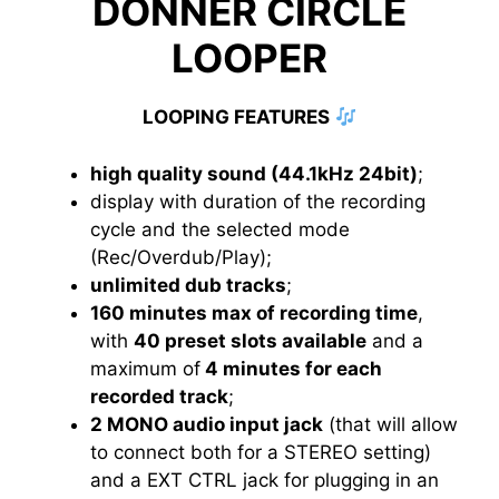
DONNER CIRCLE
LOOPER
LOOPING FEATURES
high quality sound (44.1kHz 24bit)
;
display with duration of the recording
cycle and the selected mode
(Rec/Overdub/Play);
unlimited dub tracks
;
160 minutes max of recording time
,
with
40 preset slots available
and a
maximum of
4 minutes for each
recorded track
;
2 MONO audio input jack
(that will allow
to connect both for a STEREO setting)
and a EXT CTRL jack for plugging in an