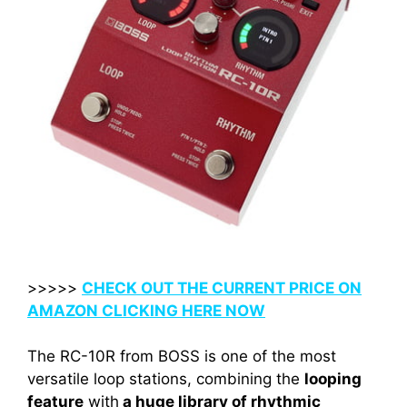
>>>>>
CHECK OUT THE CURRENT PRICE ON
AMAZON CLICKING HERE NOW
The RC-10R from BOSS is one of the most
versatile loop stations, combining the
looping
feature
with
a huge library of rhythmic