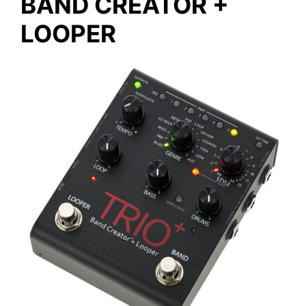
BAND CREATOR +
LOOPER