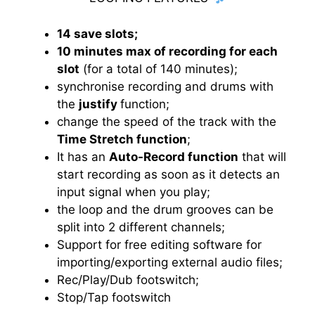
14 save slots;
10 minutes max of recording for each
slot
(for a total of 140 minutes);
synchronise recording and drums with
the
justify
function;
change the speed of the track with the
Time Stretch function
;
It has an
Auto-Record function
that will
start recording as soon as it detects an
input signal when you play;
the loop and the drum grooves can be
split into 2 different channels;
Support for free editing software for
importing/exporting external audio files;
Rec/Play/Dub footswitch;
Stop/Tap footswitch