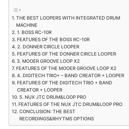
THE BEST LOOPERS WITH INTEGRATED DRUM
MACHINE
1. BOSS RC-10R
FEATURES OF THE BOSS RC-10R
2. DONNER CIRCLE LOOPER
FEATURES OF THE DONNER CIRCLE LOOPER
3. MOOER GROOVE LOOP X2
FEATURES OF THE MOOER GROOVE LOOP X2
4. DIGITECH TRIO+ – BAND CREATOR + LOOPER
FEATURES OF THE DIGITECH TRIO + BAND
CREATOR + LOOPER
5. NUX JTC DRUM&LOOP PRO
FEATURES OF THE NUX JTC DRUM&LOOP PRO
CONCLUSION: THE BEST
RECORDINGS&RHYTMS OPTIONS