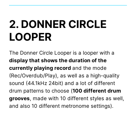
2. DONNER CIRCLE
LOOPER
The Donner Circle Looper is a looper with a
display that shows the duration of the
currently playing record
and the mode
(Rec/Overdub/Play), as well as a high-quality
sound (44.1kHz 24bit) and a lot of different
drum patterns to choose (
100 different drum
grooves
, made with 10 different styles as well,
and also 10 different metronome settings).