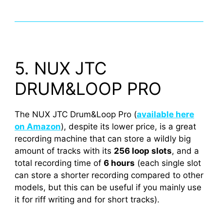
5. NUX JTC
DRUM&LOOP PRO
The NUX JTC Drum&Loop Pro (
available here
on Amazon
), despite its lower price, is a great
recording machine that can store a wildly big
amount of tracks with its
256 loop slots
, and a
total recording time of
6 hours
(each single slot
can store a shorter recording compared to other
models, but this can be useful if you mainly use
it for riff writing and for short tracks).