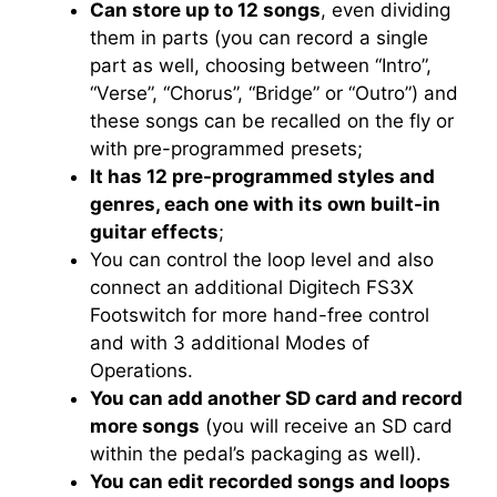
Can store up to 12 songs
, even dividing
them in parts (you can record a single
part as well, choosing between “Intro”,
“Verse”, “Chorus”, “Bridge” or “Outro”) and
these songs can be recalled on the fly or
with pre-programmed presets;
It has 12 pre-programmed styles and
genres, each one with its own built-in
guitar effects
;
You can control the loop level and also
connect an additional Digitech FS3X
Footswitch for more hand-free control
and with 3 additional Modes of
Operations.
You can add another SD card and record
more songs
(you will receive an SD card
within the pedal’s packaging as well).
You can edit recorded songs and loops