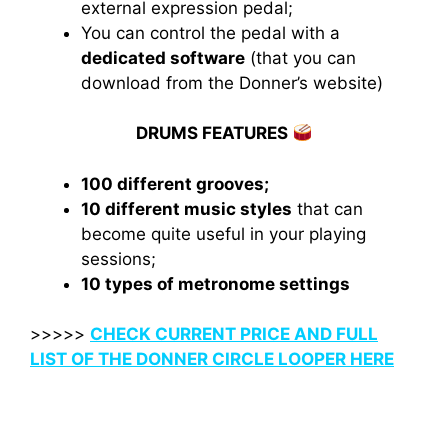
external expression pedal;
You can control the pedal with a
dedicated software
(that you can
download from the Donner’s website)
DRUMS FEATURES
100 different grooves;
10 different music styles
that can
become quite useful in your playing
sessions;
10 types of metronome settings
>>>>>
CHECK CURRENT PRICE AND FULL
LIST OF THE DONNER CIRCLE LOOPER HERE