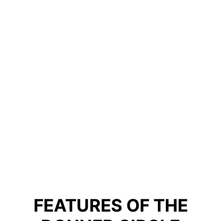
FEATURES OF THE