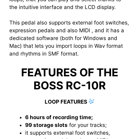
the intuitive interface and the LCD display.
This pedal also supports external foot switches,
expression pedals and also MIDI , and it has a
dedicated software (both for Windows and
Mac) that lets you import loops in Wav format
and rhythms in SMF format.
FEATURES OF THE
BOSS RC-10R
LOOP FEATURES
6 hours of recording time;
99 storage slots
for your tracks;
it supports external foot switches,