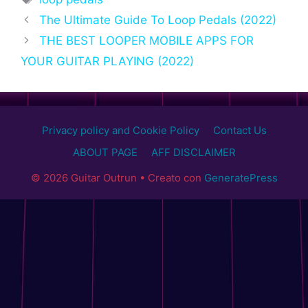
The Ultimate Guide To Loop Pedals (2022)
THE BEST LOOPER MOBILE APPS FOR
YOUR GUITAR PLAYING (2022)
Privacy policy and Cookie Policy
Contact Us
ABOUT PAGE
AFF DISCLAIMER
© 2026 Guitar Outrun
• Creato con
GeneratePress