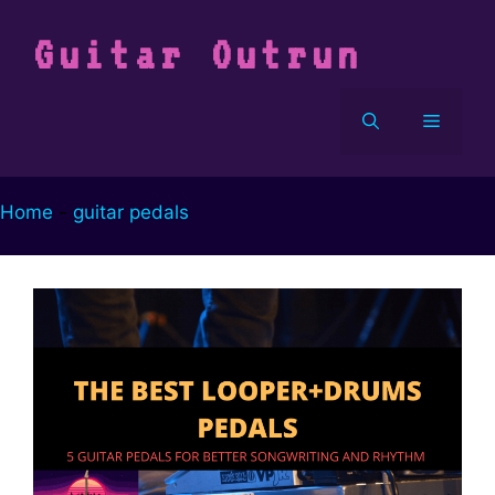
Vai
al
Guitar Outrun
contenuto
Menu
Home
-
guitar pedals