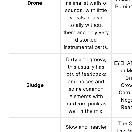
Drone
minimalist walls of
Burnin
sounds, with little
vocals or also
totally without
them and only very
distorted
instrumental parts.
Dirty and groovy,
EYEHA
this usually has
Iron M
lots of feedbacks
Gri
and noises and
Sludge
Crow
some common
Corru
elements with
Nega
hardcore punk as
Reac
well in the mix.
The S
Slow and heavier
Thy Be