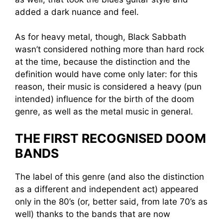
added a dark nuance and feel.
As for heavy metal, though, Black Sabbath
wasn’t considered nothing more than hard rock
at the time, because the distinction and the
definition would have come only later: for this
reason, their music is considered a heavy (pun
intended) influence for the birth of the doom
genre, as well as the metal music in general.
THE FIRST RECOGNISED DOOM
BANDS
The label of this genre (and also the distinction
as a different and independent act) appeared
only in the 80’s (or, better said, from late 70’s as
well) thanks to the bands that are now