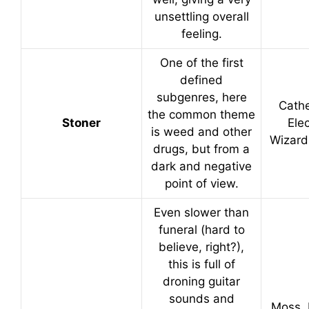
unsettling overall
feeling.
One of the first
defined
subgenres, here
Cathe
the common theme
Stoner
Elec
is weed and other
Wizard
drugs, but from a
dark and negative
point of view.
Even slower than
funeral (hard to
believe, right?),
this is full of
droning guitar
sounds and
Moss, 