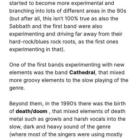
started to become more experimental and
branching into lots of different areas in the 90s
(but after all, this isn’t 100% true as also the
Sabbath and the first band were also
experimenting and driving far away from their
hard-rock/blues rock roots, as the first ones
experimenting in that).
One of the first bands experimenting with new
elements was the band
Cathedral
, that mixed
more groovy elements to the slow playing of the
genre.
Beyond them, in the 1990’s there was the birth
of
death/doom
, that mixed elements of death
metal such as growls and harsh vocals into the
slow, dark and heavy sound of the genre
(where most of the singers were using mostly