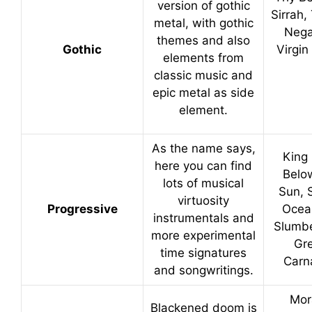
version of gothic
Sirrah,
metal, with gothic
Nega
themes and also
Gothic
Virgin
elements from
classic music and
epic metal as side
element.
As the name says,
King 
here you can find
Belo
lots of musical
Sun, S
virtuosity
Progressive
Ocea
instrumentals and
Slumbe
more experimental
Gr
time signatures
Carn
and songwritings.
Mor
Blackened doom is