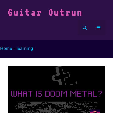
Vai
al
Guitar Outrun
contenuto
Menu
Home
-
learning