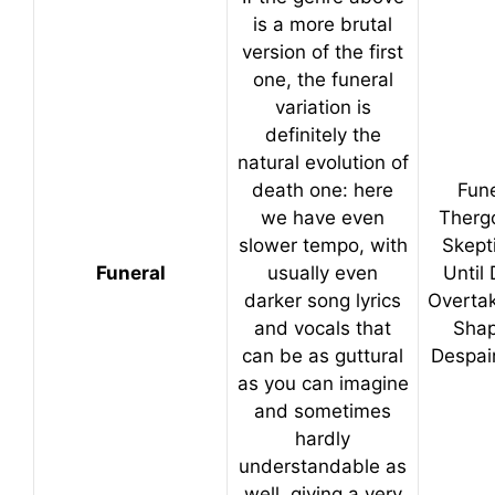
is a more brutal
version of the first
one, the funeral
variation is
definitely the
natural evolution of
death one: here
Fune
we have even
Therg
slower tempo, with
Skept
Funeral
usually even
Until
darker song lyrics
Overta
and vocals that
Shap
can be as guttural
Despai
as you can imagine
and sometimes
hardly
understandable as
well, giving a very