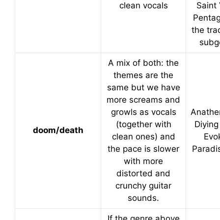
clean vocals
Saint 
Pentag
the tra
subg
A mix of both: the
themes are the
same but we have
more screams and
growls as vocals
Anathe
(together with
Diying
doom/death
clean ones) and
Evo
the pace is slower
Paradi
with more
distorted and
crunchy guitar
sounds.
If the genre above