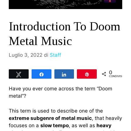
Introduction To Doom
Metal Music
Luglio 3, 2022
di
Staff
0
Tweet
Share
Share
Pin
CONDIVISIONI
Have you ever come across the term “Doom
metal”?
This term is used to describe one of the
extreme subgenre of metal music
, that heavily
focuses on a
slow tempo
, as well as
heavy