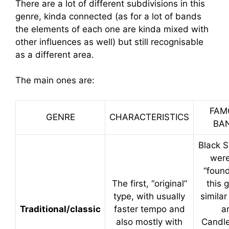
There are a lot of different subdivisions in this
genre, kinda connected (as for a lot of bands
the elements of each one are kinda mixed with
other influences as well) but still recognisable
as a different area.
The main ones are:
FAM
GENRE
CHARACTERISTICS
BA
Black 
were
“found
The first, “original”
this 
type, with usually
simila
Traditional/classic
faster tempo and
a
also mostly with
Candl