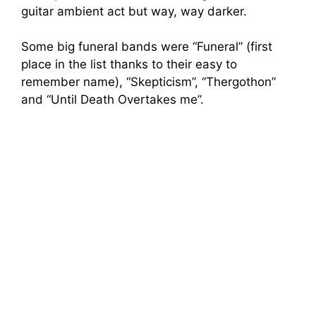
guitar ambient act but way, way darker.
Some big funeral bands were “Funeral” (first
place in the list thanks to their easy to
remember name), “Skepticism”, “Thergothon”
and “Until Death Overtakes me”.