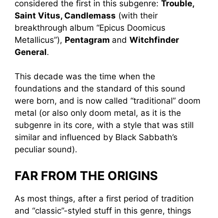
considered the first in this subgenre:
Trouble,
Saint Vitus, Candlemass
(with their
breakthrough album “Epicus Doomicus
Metallicus”),
Pentagram
and
Witchfinder
General
.
This decade was the time when the
foundations and the standard of this sound
were born, and is now called “traditional” doom
metal (or also only doom metal, as it is the
subgenre in its core, with a style that was still
similar and influenced by Black Sabbath’s
peculiar sound).
FAR FROM THE ORIGINS
As most things, after a first period of tradition
and “classic”-styled stuff in this genre, things