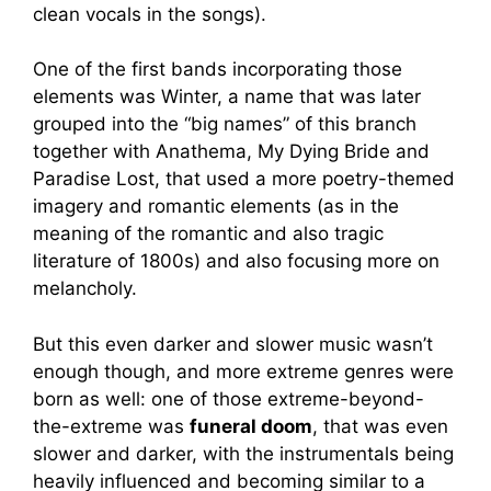
clean vocals in the songs).
One of the first bands incorporating those
elements was Winter, a name that was later
grouped into the “big names” of this branch
together with Anathema, My Dying Bride and
Paradise Lost, that used a more poetry-themed
imagery and romantic elements (as in the
meaning of the romantic and also tragic
literature of 1800s) and also focusing more on
melancholy.
But this even darker and slower music wasn’t
enough though, and more extreme genres were
born as well: one of those extreme-beyond-
the-extreme was
funeral doom
, that was even
slower and darker, with the instrumentals being
heavily influenced and becoming similar to a