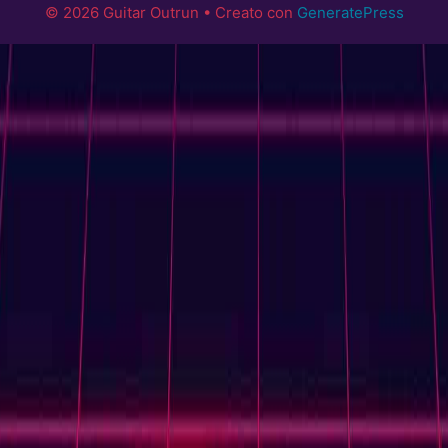
© 2026 Guitar Outrun
• Creato con
GeneratePress