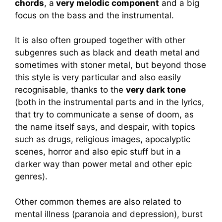
chords
, a
very melodic component
and a big
focus on the bass and the instrumental.
It is also often grouped together with other
subgenres such as black and death metal and
sometimes with stoner metal, but beyond those
this style is very particular and also easily
recognisable, thanks to the
very dark tone
(both in the instrumental parts and in the lyrics,
that try to communicate a sense of doom, as
the name itself says, and despair, with topics
such as drugs, religious images, apocalyptic
scenes, horror and also epic stuff but in a
darker way than power metal and other epic
genres).
Other common themes are also related to
mental illness (paranoia and depression), burst