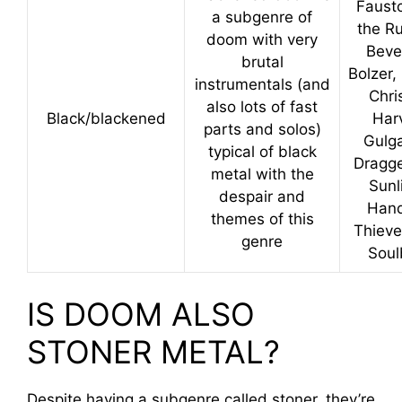
Faust
a subgenre of
the Ru
doom with very
Beve
brutal
Bolzer,
instrumentals (and
Chri
also lots of fast
Black/blackened
Har
parts and solos)
Gulga
typical of black
Dragge
metal with the
Sunl
despair and
Hand
themes of this
Thieve
genre
Soul
IS DOOM ALSO
STONER METAL?
Despite having a subgenre called stoner, they’re