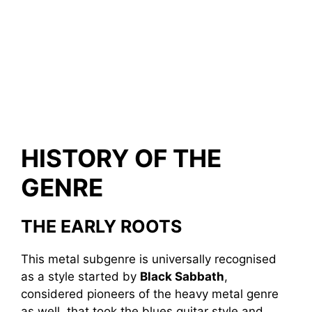
HISTORY OF THE
GENRE
THE EARLY ROOTS
This metal subgenre is universally recognised
as a style started by
Black Sabbath
,
considered pioneers of the heavy metal genre
as well, that took the blues guitar style and