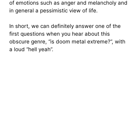
of emotions such as anger and melancholy and
in general a pessimistic view of life.
In short, we can definitely answer one of the
first questions when you hear about this
obscure genre, “is doom metal extreme?”, with
a loud “hell yeah”.