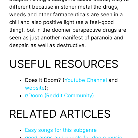
different because in stoner metal the drugs,
weeds and other farmaceuticals are seen in a
chill and also positive light (as a feel-good
thing), but in the doomer perspective drugs are
seen as just another manifest of paranoia and
despair, as well as destructive.
USEFUL RESOURCES
Does It Doom? (
Youtube Channel
and
website
);
r/Doom (Reddit Community)
RELATED ARTICLES
Easy songs for this subgenre
good amps and pedals for doom music