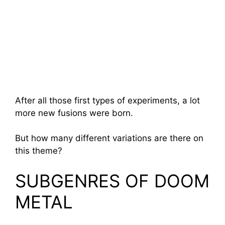
After all those first types of experiments, a lot
more new fusions were born.
But how many different variations are there on
this theme?
SUBGENRES OF DOOM
METAL