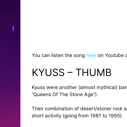
You can listen the song
here
on Youtube 
KYUSS – THUMB
Kyuss were another (almost mythical) band
“Queens Of The Stone Age”).
Their combination of desert/stoner rock an
short activity (going from 1987 to 1995).