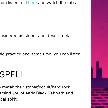
an listen to it
here
and watch the tabs
onsidered as stoner and desert metal,
le practice and some time: you can listen
 SPELL
metal: their stoner/occult/hard rock
remind you of early Black Sabbath and
al spirit.