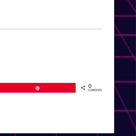
0
Pin
CONDIVISIONI