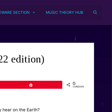
DWARE SECTION
MUSIC THEORY HUB
2 edition)
0
Pin
CONDIVISIONI
y hear on the Earth?