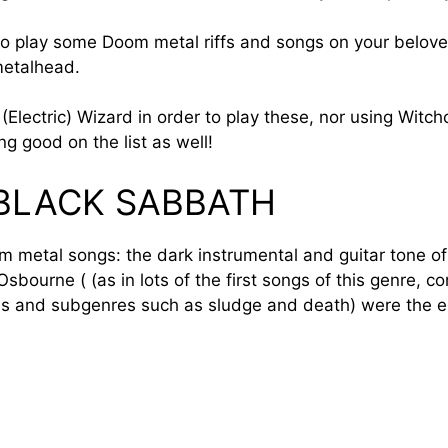
 to play some Doom metal riffs and songs on your beloved
 metalhead.
(Electric) Wizard in order to play these, nor using Witch
ng good on the list as well!
 BLACK SABBATH
oom metal songs: the dark instrumental and guitar tone o
bourne ( (as in lots of the first songs of this genre, co
ns and subgenres such as sludge and death) were the el