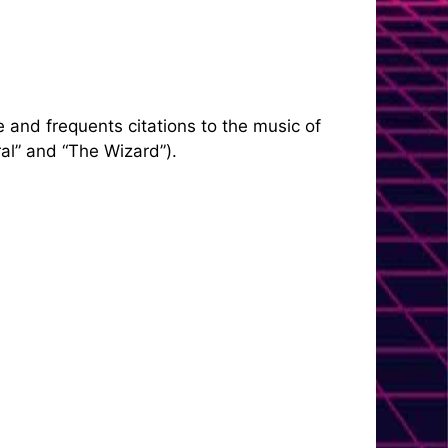
 and frequents citations to the music of
al” and “The Wizard”).