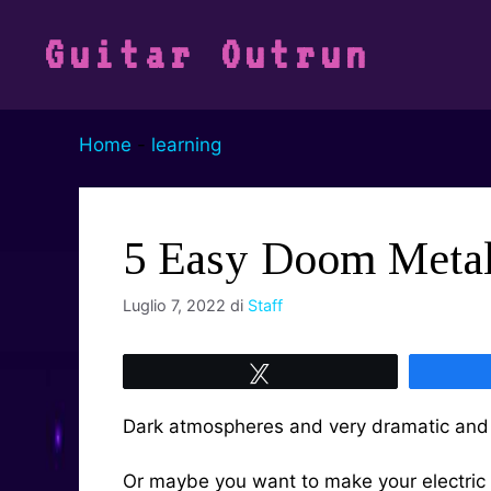
Vai
al
Guitar Outrun
contenuto
Home
-
learning
5 Easy Doom Metal 
Luglio 7, 2022
di
Staff
Tweet
Dark atmospheres and very dramatic and 
Or maybe you want to make your electric 