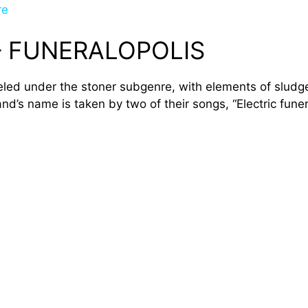
re
– FUNERALOPOLIS
beled under the stoner subgenre, with elements of sludge
d’s name is taken by two of their songs, “Electric funer