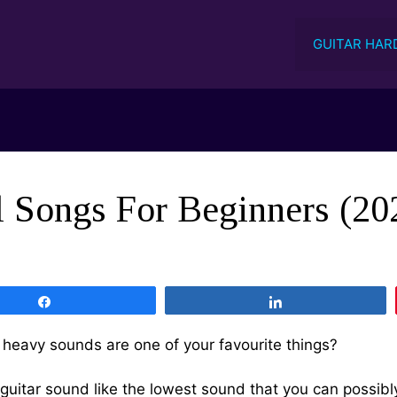
GUITAR HAR
Songs For Beginners (202
Share
Share
heavy sounds are one of your favourite things?
guitar sound like the lowest sound that you can possibl