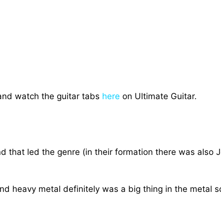
and watch the guitar tabs
here
on Ultimate Guitar.
 that led the genre (in their formation there was also 
d heavy metal definitely was a big thing in the metal sce