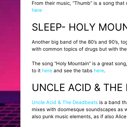
From their music, “Thumb” is a song that c
here
SLEEP- HOLY MOU
Another big band of the 80’s and 90’s, to
with common topics of drugs but with the
The song “Holy Mountain” is a great song,
to it
here
and see the tabs
here
.
UNCLE ACID & THE
Uncle Acid & The Deadbeats
is a band th
mixes with doomesque soundscapes as well
also punk music elements, as if also Alic