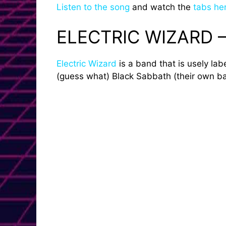
Listen to the song
and watch the
tabs he
ELECTRIC WIZARD 
Electric Wizard
is a band that is usely la
(guess what) Black Sabbath (their own ban