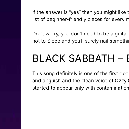
If the answer is “yes” then you might like
list of beginner-friendly pieces for every
Don’t worry, you don’t need to be a guitar 
not to Sleep and you’ll surely nail somethi
BLACK SABBATH –
This song definitely is one of the first d
and anguish and the clean voice of Ozzy Os
started to appear only with contaminatio