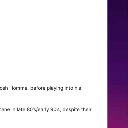
Josh Homme, before playing into his
ne in late 80’s/early 90’s, despite their