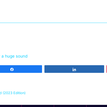
r a huge sound
Share
Share
 (2023 Edition)