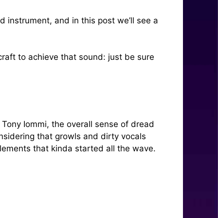
 instrument, and in this post we’ll see a
craft to achieve that sound: just be sure
f Tony Iommi, the overall sense of dread
nsidering that growls and dirty vocals
ements that kinda started all the wave.