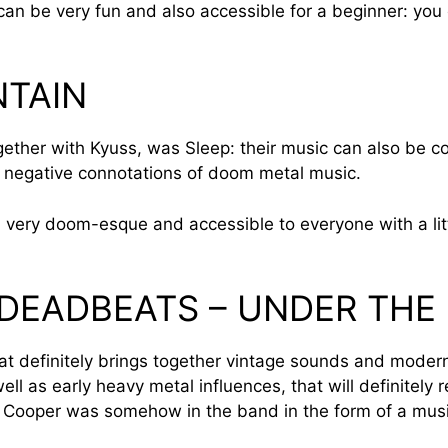
an be very fun and also accessible for a beginner: you c
NTAIN
gether with Kyuss, was Sleep: their music can also be c
 negative connotations of doom metal music.
 very doom-esque and accessible to everyone with a litt
 DEADBEATS – UNDER THE
at definitely brings together vintage sounds and modern 
 as early heavy metal influences, that will definitely 
e Cooper was somehow in the band in the form of a music