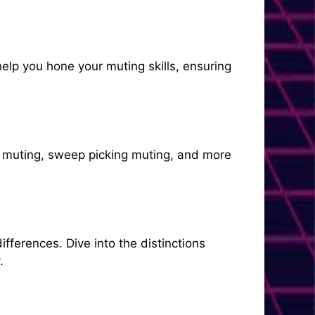
elp you hone your muting skills, ensuring
e muting, sweep picking muting, and more
fferences. Dive into the distinctions
.