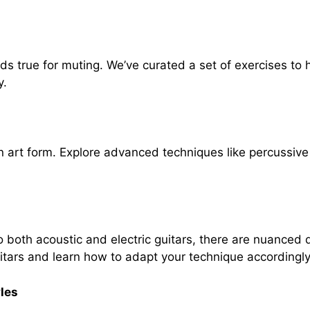
s true for muting. We’ve curated a set of exercises to h
y.
 art form. Explore advanced techniques like percussiv
both acoustic and electric guitars, there are nuanced di
tars and learn how to adapt your technique accordingly
les