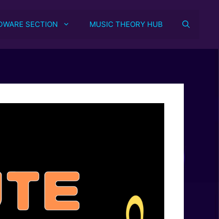
DWARE SECTION
MUSIC THEORY HUB