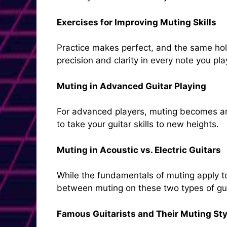
Exercises for Improving Muting Skills
Practice makes perfect, and the same hold
precision and clarity in every note you pla
Muting in Advanced Guitar Playing
For advanced players, muting becomes an
to take your guitar skills to new heights.
Muting in Acoustic vs. Electric Guitars
While the fundamentals of muting apply to 
between muting on these two types of gui
Famous Guitarists and Their Muting Sty