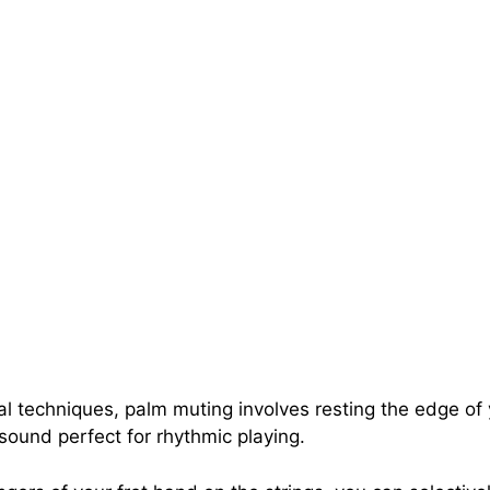
techniques, palm muting involves resting the edge of y
sound perfect for rhythmic playing.