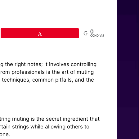
0
Pin
CONDIVISIONI
he right notes; it involves controlling
from professionals is the art of muting
ous techniques, common pitfalls, and the
ring muting is the secret ingredient that
tain strings while allowing others to
 one.