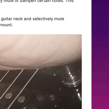
vely mute or dampen certain notes. This
guitar neck and selectively mute
amount.