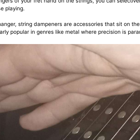
fingers of your fret hand on the strings, you can selecti
se playing.
ger, string dampeners are accessories that sit on the 
arly popular in genres like metal where precision is par