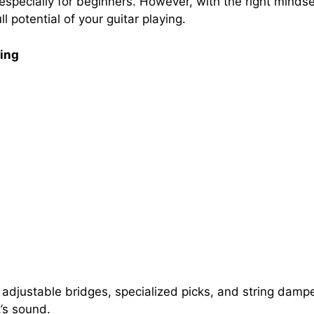
, especially for beginners. However, with the right minds
 potential of your guitar playing.
ting
 adjustable bridges, specialized picks, and string dam
t’s sound.