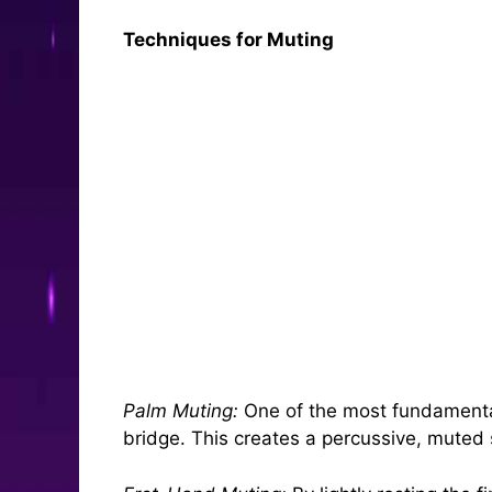
Techniques for Muting
Palm Muting:
One of the most fundamental 
bridge. This creates a percussive, muted 