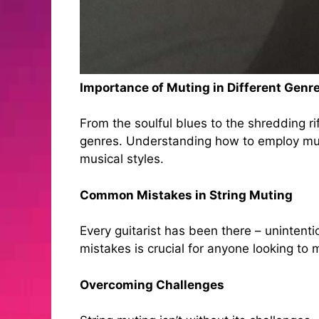
Importance of Muting in Different Genr
From the soulful blues to the shredding rif
genres. Understanding how to employ mut
musical styles.
Common Mistakes in String Muting
Every guitarist has been there – unintent
mistakes is crucial for anyone looking to m
Overcoming Challenges