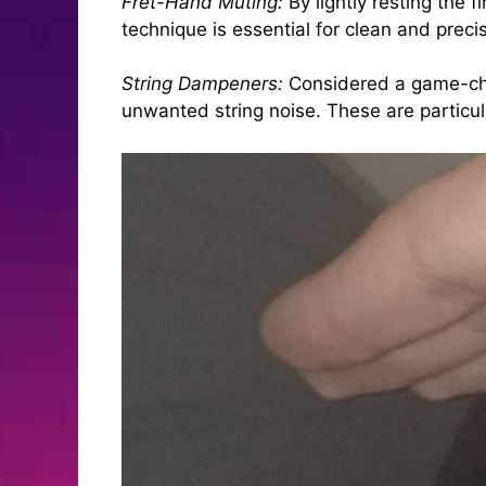
Fret-Hand Muting:
By lightly resting the 
technique is essential for clean and preci
String Dampeners:
Considered a game-chan
unwanted string noise. These are particul