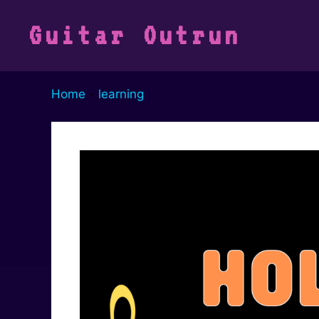
Vai
al
Guitar Outrun
contenuto
Home
-
learning