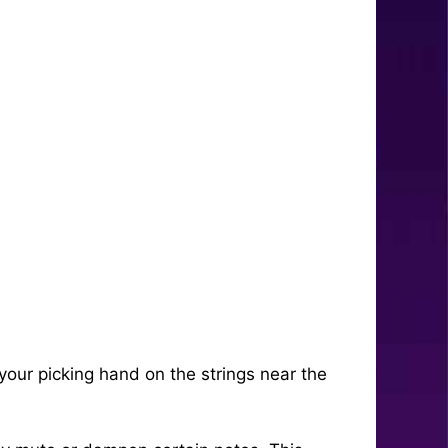
our picking hand on the strings near the