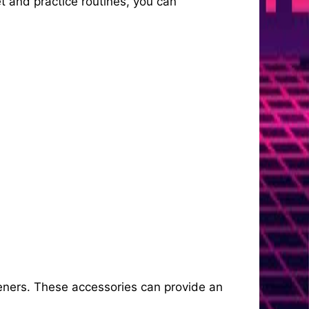
et and practice routines, you can
peners. These accessories can provide an