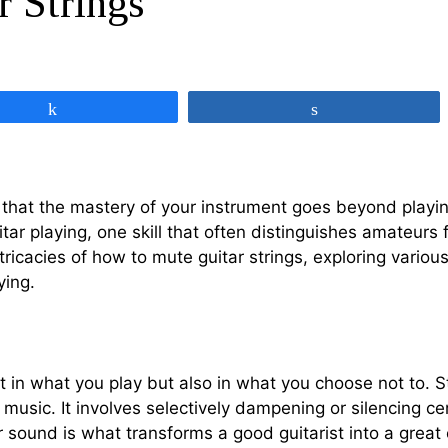
 Strings
Share
Share
at the mastery of your instrument goes beyond playing t
tar playing, one skill that often distinguishes amateurs 
 intricacies of how to mute guitar strings, exploring vari
ying.
st in what you play but also in what you choose not to. St
music. It involves selectively dampening or silencing cer
r sound is what transforms a good guitarist into a great