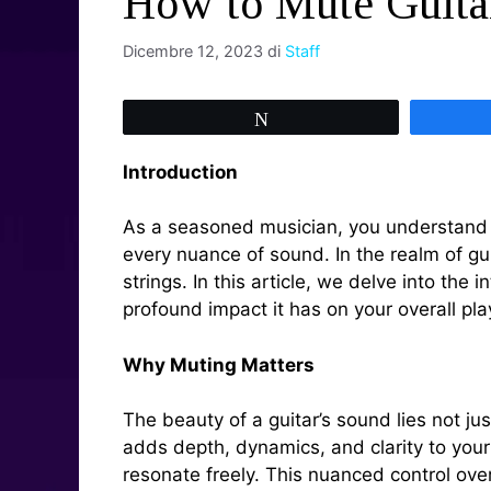
How to Mute Guitar
Dicembre 12, 2023
di
Staff
Tweet
Introduction
As a seasoned musician, you understand th
every nuance of sound. In the realm of gui
strings. In this article, we delve into the
profound impact it has on your overall pla
Why Muting Matters
The beauty of a guitar’s sound lies not ju
adds depth, dynamics, and clarity to your 
resonate freely. This nuanced control ove