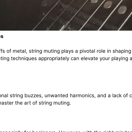
es
fs of metal, string muting plays a pivotal role in shaping
ing techniques appropriately can elevate your playing 
ional string buzzes, unwanted harmonics, and a lack of
aster the art of string muting.