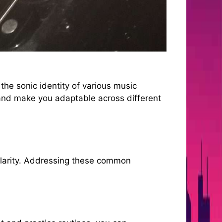
 the sonic identity of various music
and make you adaptable across different
 clarity. Addressing these common