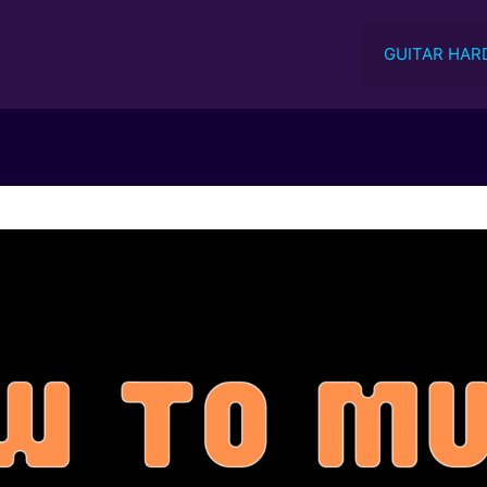
GUITAR HAR