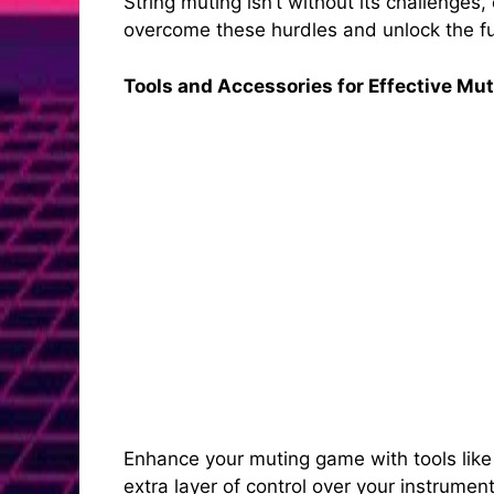
String muting isn’t without its challenges
overcome these hurdles and unlock the full
Tools and Accessories for Effective Mu
Enhance your muting game with tools like
extra layer of control over your instrumen