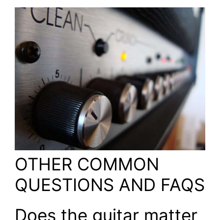
OTHER COMMON
QUESTIONS AND FAQS
Does the guitar matter