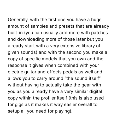
Generally, with the first one you have a huge
amount of samples and presets that are already
built-in (you can usually add more with patches
and downloading more of those later but you
already start with a very extensive library of
given sounds) and with the second you make a
copy of specific models that you own and the
response it gives when combined with your
electric guitar and effects pedals as well and
allows you to carry around “the sound itself”
without having to actually take the gear with
you as you already have a very similar digital
copy within the profiler itself (this is also used
for gigs as it makes it way easier overall to
setup all you need for playing).