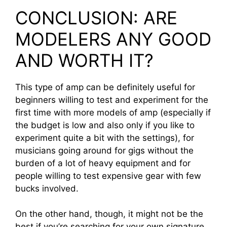
CONCLUSION: ARE
MODELERS ANY GOOD
AND WORTH IT?
This type of amp can be definitely useful for
beginners willing to test and experiment for the
first time with more models of amp (especially if
the budget is low and also only if you like to
experiment quite a bit with the settings), for
musicians going around for gigs without the
burden of a lot of heavy equipment and for
people willing to test expensive gear with few
bucks involved.
On the other hand, though, it might not be the
best if you’re searching for your own signature