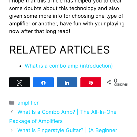
I hope that this article has helped you to clear
some doubts about this technology and also
given some more info for choosing one type of
amplifier or another, have fun with your playing
now after that long read!
RELATED ARTICLES
What is a combo amp (introduction)
0
Tweet
Share
Share
Pin
CONDIVISIONI
Categorie
amplifier
What Is a Combo Amp? | The All-In-One
Package of Amplifiers
What is Fingerstyle Guitar? | (A Beginner