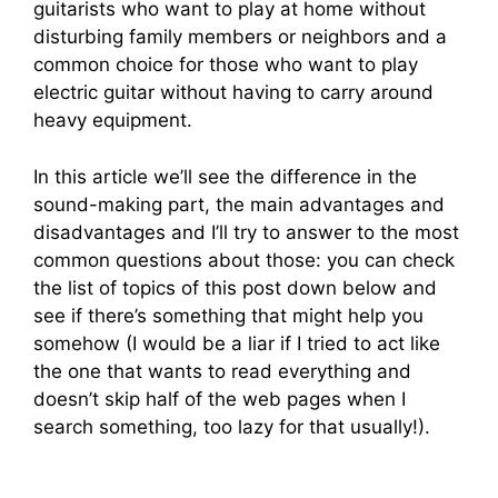
guitarists who want to play at home without
disturbing family members or neighbors and a
common choice for those who want to play
electric guitar without having to carry around
heavy equipment.
In this article we’ll see the difference in the
sound-making part, the main advantages and
disadvantages and I’ll try to answer to the most
common questions about those: you can check
the list of topics of this post down below and
see if there’s something that might help you
somehow (I would be a liar if I tried to act like
the one that wants to read everything and
doesn’t skip half of the web pages when I
search something, too lazy for that usually!).