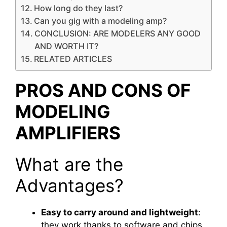
How long do they last?
Can you gig with a modeling amp?
CONCLUSION: ARE MODELERS ANY GOOD
AND WORTH IT?
RELATED ARTICLES
PROS AND CONS OF
MODELING
AMPLIFIERS
What are the
Advantages?
Easy to carry around and lightweight
:
they work thanks to software and chips,