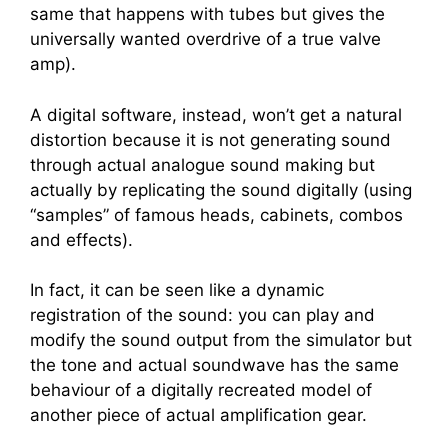
same that happens with tubes but gives the
universally wanted overdrive of a true valve
amp).
A digital software, instead, won’t get a natural
distortion because it is not generating sound
through actual analogue sound making but
actually by replicating the sound digitally (using
“samples” of famous heads, cabinets, combos
and effects).
In fact, it can be seen like a dynamic
registration of the sound: you can play and
modify the sound output from the simulator but
the tone and actual soundwave has the same
behaviour of a digitally recreated model of
another piece of actual amplification gear.