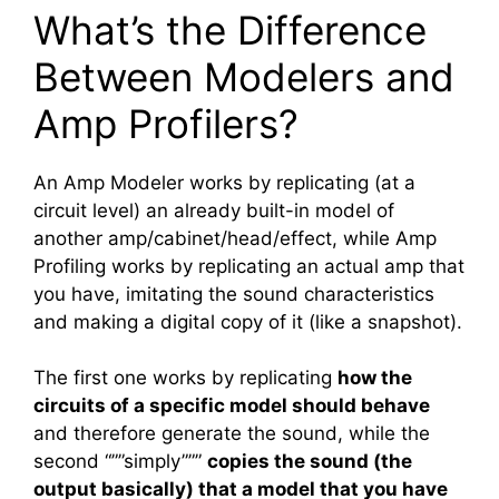
What’s the Difference
Between Modelers and
Amp Profilers?
An Amp Modeler works by replicating (at a
circuit level) an already built-in model of
another amp/cabinet/head/effect, while Amp
Profiling works by replicating an actual amp that
you have, imitating the sound characteristics
and making a digital copy of it (like a snapshot).
The first one works by replicating
how the
circuits of a specific model should behave
and therefore generate the sound, while the
second “””simply”””
copies the sound (the
output basically) that a model that you have