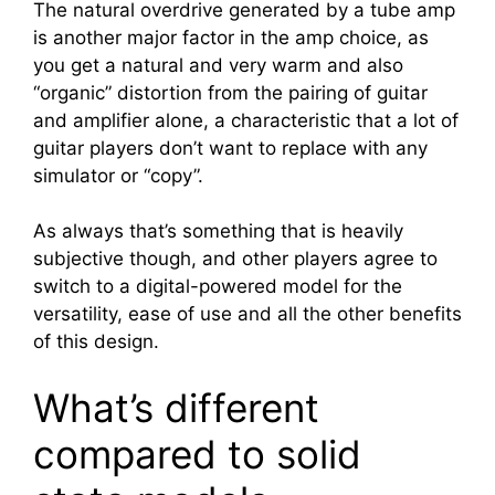
The natural overdrive generated by a tube amp
is another major factor in the amp choice, as
you get a natural and very warm and also
“organic” distortion from the pairing of guitar
and amplifier alone, a characteristic that a lot of
guitar players don’t want to replace with any
simulator or “copy”.
As always that’s something that is heavily
subjective though, and other players agree to
switch to a digital-powered model for the
versatility, ease of use and all the other benefits
of this design.
What’s different
compared to solid