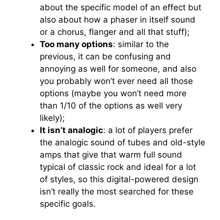
about the specific model of an effect but
also about how a phaser in itself sound
or a chorus, flanger and all that stuff);
Too many options
: similar to the
previous, it can be confusing and
annoying as well for someone, and also
you probably won’t ever need all those
options (maybe you won’t need more
than 1/10 of the options as well very
likely);
It isn’t analogic
: a lot of players prefer
the analogic sound of tubes and old-style
amps that give that warm full sound
typical of classic rock and ideal for a lot
of styles, so this digital-powered design
isn’t really the most searched for these
specific goals.