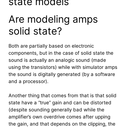
state models
Are modeling amps
solid state?
Both are partially based on electronic
components, but in the case of solid state the
sound is actually an analogic sound (made
using the transistors) while with simulator amps
the sound is digitally generated (by a software
and a processor).
Another thing that comes from that is that solid
state have a “true” gain and can be distorted
(despite sounding generally bad while the
amplifier’s own overdrive comes after upping
the gain, and that depends on the clipping, the