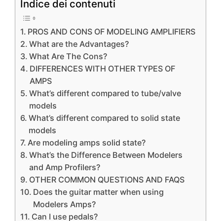
Indice dei contenuti
PROS AND CONS OF MODELING AMPLIFIERS
What are the Advantages?
What Are The Cons?
DIFFERENCES WITH OTHER TYPES OF
AMPS
What’s different compared to tube/valve
models
What’s different compared to solid state
models
Are modeling amps solid state?
What’s the Difference Between Modelers
and Amp Profilers?
OTHER COMMON QUESTIONS AND FAQS
Does the guitar matter when using
Modelers Amps?
Can I use pedals?