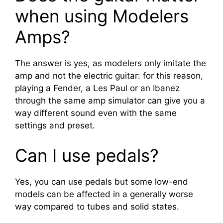
when using Modelers
Amps?
The answer is yes, as modelers only imitate the
amp and not the electric guitar: for this reason,
playing a Fender, a Les Paul or an Ibanez
through the same amp simulator can give you a
way different sound even with the same
settings and preset.
Can I use pedals?
Yes, you can use pedals but some low-end
models can be affected in a generally worse
way compared to tubes and solid states.