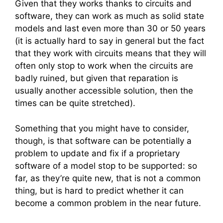
Given that they works thanks to circuits and
software, they can work as much as solid state
models and last even more than 30 or 50 years
(it is actually hard to say in general but the fact
that they work with circuits means that they will
often only stop to work when the circuits are
badly ruined, but given that reparation is
usually another accessible solution, then the
times can be quite stretched).
Something that you might have to consider,
though, is that software can be potentially a
problem to update and fix if a proprietary
software of a model stop to be supported: so
far, as they’re quite new, that is not a common
thing, but is hard to predict whether it can
become a common problem in the near future.