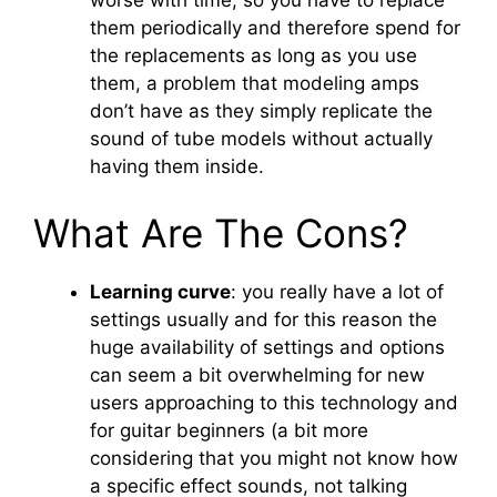
worse with time, so you have to replace
them periodically and therefore spend for
the replacements as long as you use
them, a problem that modeling amps
don’t have as they simply replicate the
sound of tube models without actually
having them inside.
What Are The Cons?
Learning curve
: you really have a lot of
settings usually and for this reason the
huge availability of settings and options
can seem a bit overwhelming for new
users approaching to this technology and
for guitar beginners (a bit more
considering that you might not know how
a specific effect sounds, not talking