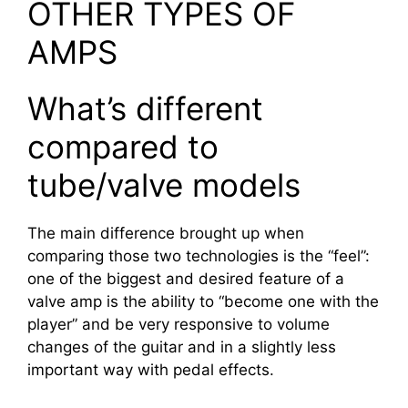
OTHER TYPES OF
AMPS
What’s different
compared to
tube/valve models
The main difference brought up when
comparing those two technologies is the “feel”:
one of the biggest and desired feature of a
valve amp is the ability to “become one with the
player” and be very responsive to volume
changes of the guitar and in a slightly less
important way with pedal effects.