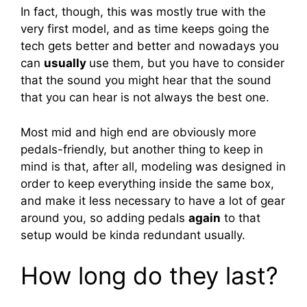
In fact, though, this was mostly true with the
very first model, and as time keeps going the
tech gets better and better and nowadays you
can
usually
use them, but you have to consider
that the sound you might hear that the sound
that you can hear is not always the best one.
Most mid and high end are obviously more
pedals-friendly, but another thing to keep in
mind is that, after all, modeling was designed in
order to keep everything inside the same box,
and make it less necessary to have a lot of gear
around you, so adding pedals
again
to that
setup would be kinda redundant usually.
How long do they last?