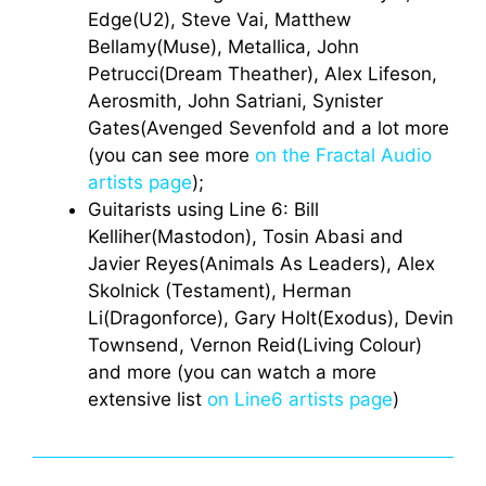
Edge(U2), Steve Vai, Matthew
Bellamy(Muse), Metallica, John
Petrucci(Dream Theather), Alex Lifeson,
Aerosmith, John Satriani, Synister
Gates(Avenged Sevenfold and a lot more
(you can see more
on the Fractal Audio
artists page
);
Guitarists using Line 6: Bill
Kelliher(Mastodon), Tosin Abasi and
Javier Reyes(Animals As Leaders), Alex
Skolnick (Testament), Herman
Li(Dragonforce), Gary Holt(Exodus), Devin
Townsend, Vernon Reid(Living Colour)
and more (you can watch a more
extensive list
on Line6 artists page
)