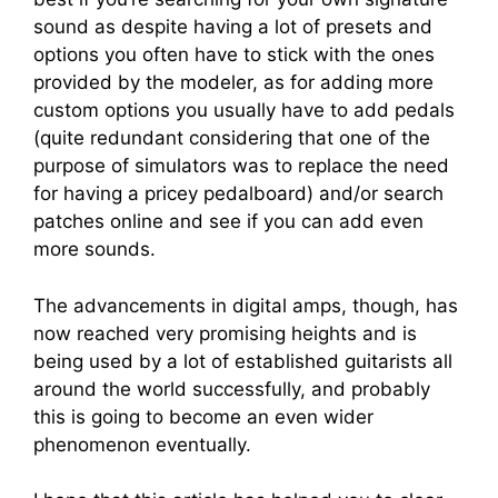
sound as despite having a lot of presets and
options you often have to stick with the ones
provided by the modeler, as for adding more
custom options you usually have to add pedals
(quite redundant considering that one of the
purpose of simulators was to replace the need
for having a pricey pedalboard) and/or search
patches online and see if you can add even
more sounds.
The advancements in digital amps, though, has
now reached very promising heights and is
being used by a lot of established guitarists all
around the world successfully, and probably
this is going to become an even wider
phenomenon eventually.