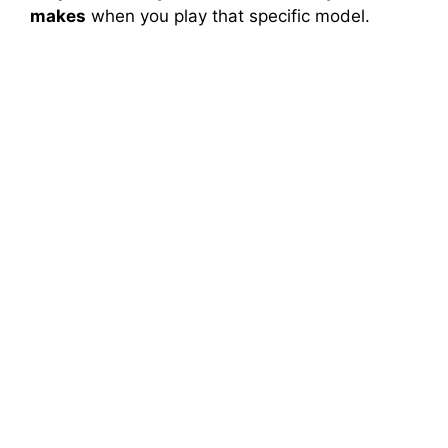
makes
when you play that specific model.