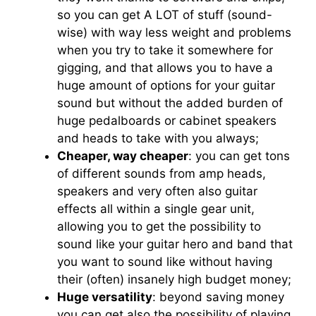
so you can get A LOT of stuff (sound-
wise) with way less weight and problems
when you try to take it somewhere for
gigging, and that allows you to have a
huge amount of options for your guitar
sound but without the added burden of
huge pedalboards or cabinet speakers
and heads to take with you always;
Cheaper, way cheaper
: you can get tons
of different sounds from amp heads,
speakers and very often also guitar
effects all within a single gear unit,
allowing you to get the possibility to
sound like your guitar hero and band that
you want to sound like without having
their (often) insanely high budget money;
Huge versatility
: beyond saving money
you can get also the possibility of playing