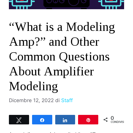
“What is a Modeling
Amp?” and Other
Common Questions
About Amplifier
Modeling
Dicembre 12, 2022
di
Staff
0
Tweet
Share
Share
Pin
CONDIVISIONI