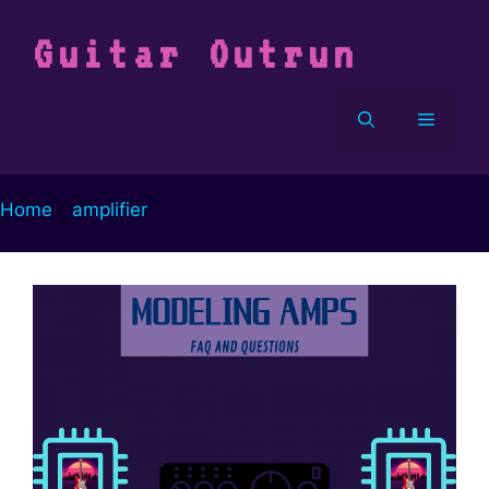
Vai
al
Guitar Outrun
contenuto
Menu
Home
-
amplifier