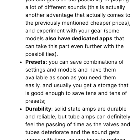
a lot of different sounds (this is actually
another advantage that actually comes to
the previously mentioned cheaper prices),
and experiment with your gear (some
models
also have dedicated apps
that
can take this part even further with the
possibilities).
Presets
: you can save combinations of
settings and models and have them
available as soon as you need them
easily, and usually you get a storage that
is good enough to save tens and tens of
presets;
Durability
: solid state amps are durable
and reliable, but tube amps can definitely
feel the passing of time as the valves and
tubes deteriorate and the sound gets