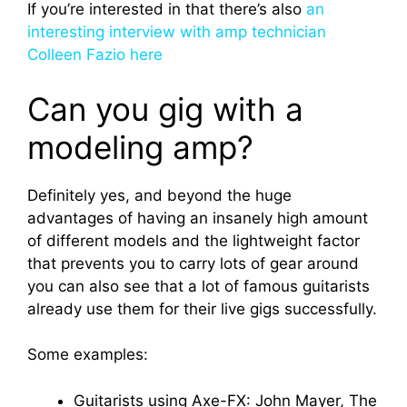
If you’re interested in that there’s also
an
interesting interview with amp technician
Colleen Fazio here
Can you gig with a
modeling amp?
Definitely yes, and beyond the huge
advantages of having an insanely high amount
of different models and the lightweight factor
that prevents you to carry lots of gear around
you can also see that a lot of famous guitarists
already use them for their live gigs successfully.
Some examples:
Guitarists using Axe-FX: John Mayer, The