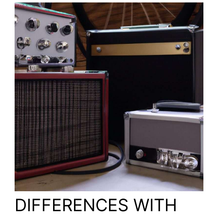
DIFFERENCES WITH