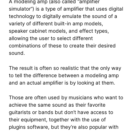
A modeling amp (also called “amplifier
simulator”) is a type of amplifier that uses digital
technology to digitally emulate the sound of a
variety of different built-in amp models,
speaker cabinet models, and effect types,
allowing the user to select different
combinations of these to create their desired
sound.
The result is often so realistic that the only way
to tell the difference between a modeling amp
and an actual amplifier is by looking at them.
Those are often used by musicians who want to
achieve the same sound as their favorite
guitarists or bands but don’t have access to
their equipment, together with the use of
plugins software, but they’re also popular with