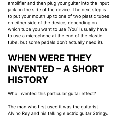
amplifier and then plug your guitar into the input
jack on the side of the device. The next step is
to put your mouth up to one of two plastic tubes
on either side of the device, depending on
which tube you want to use (You’ll usually have
to use a microphone at the end of the plastic
tube, but some pedals don’t actually need it).
WHEN WERE THEY
INVENTED – A SHORT
HISTORY
Who invented this particular guitar effect?
The man who first used it was the guitarist
Alvino Rey and his talking electric guitar Stringy.