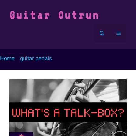
Vai
al
Guitar Outrun
contenuto
Menu
Home
-
guitar pedals