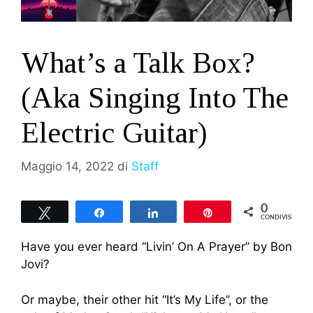
What’s a Talk Box?
(Aka Singing Into The
Electric Guitar)
Maggio 14, 2022
di
Staff
0
Tweet
Share
Share
Pin
CONDIVISIONI
Have you ever heard “Livin’ On A Prayer” by Bon
Jovi?
Or maybe, their other hit “It’s My Life”, or the