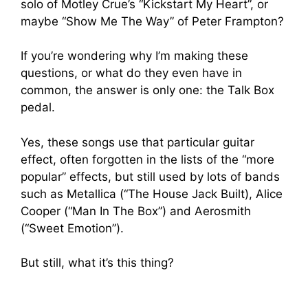
solo of Motley Crue’s “Kickstart My Heart”, or
maybe “Show Me The Way” of Peter Frampton?
If you’re wondering why I’m making these
questions, or what do they even have in
common, the answer is only one: the Talk Box
pedal.
Yes, these songs use that particular guitar
effect, often forgotten in the lists of the “more
popular” effects, but still used by lots of bands
such as Metallica (“The House Jack Built), Alice
Cooper (“Man In The Box”) and Aerosmith
(“Sweet Emotion”).
But still, what it’s this thing?