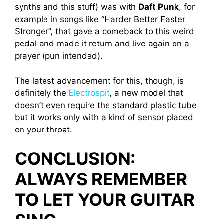
synths and this stuff) was with
Daft Punk
, for
example in songs like “Harder Better Faster
Stronger”, that gave a comeback to this weird
pedal and made it return and live again on a
prayer (pun intended).
The latest advancement for this, though, is
definitely the
Electrospit
, a new model that
doesn’t even require the standard plastic tube
but it works only with a kind of sensor placed
on your throat.
CONCLUSION:
ALWAYS REMEMBER
TO LET YOUR GUITAR