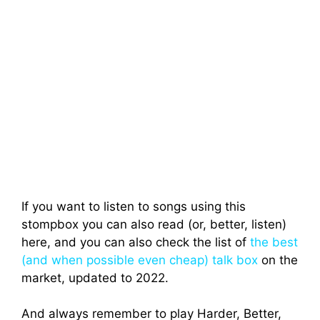
If you want to listen to songs using this
stompbox you can also read (or, better, listen)
here, and you can also check the list of
the best
(and when possible even cheap) talk box
on the
market, updated to 2022.
And always remember to play Harder, Better,