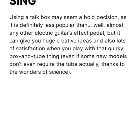
SING
Using a talk box may seem a bold decision, as
it is definitely less popular than… well, almost
any other electric guitar’s effect pedal, but it
can give you huge creative ideas and also lots
of satisfaction when you play with that quirky
box-and-tube thing (even if some new models
don’t even require the tube actually, thanks to
the wonders of science).