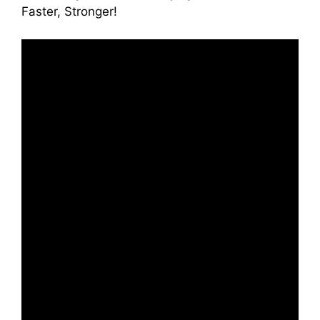
Faster, Stronger!