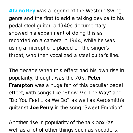
Alvino Rey
was a legend of the Western Swing
genre and the first to add a talking device to his
pedal steel guitar: a 1940s documentary
showed his experiment of doing this as
recorded on a camera in 1944, while he was
using a microphone placed on the singer’s
throat, who then vocalized a steel guitar’s line.
The decade when this effect had his own rise in
popularity, though, was the 70’s:
Peter
Frampton
was a huge fan of this peculiar pedal
effect, with songs like “Show Me The Way” and
“Do You Feel Like We Do”, as well as Aerosmith’s
guitarist
Joe Perry
in the song “Sweet Emotion”.
Another rise in popularity of the talk box (as
well as a lot of other things such as vocoders,