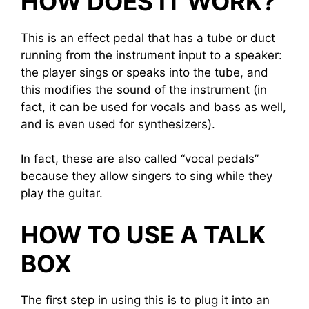
HOW DOES IT WORK?
This is an effect pedal that has a tube or duct
running from the instrument input to a speaker:
the player sings or speaks into the tube, and
this modifies the sound of the instrument (in
fact, it can be used for vocals and bass as well,
and is even used for synthesizers).
In fact, these are also called “vocal pedals”
because they allow singers to sing while they
play the guitar.
HOW TO USE A TALK
BOX
The first step in using this is to plug it into an