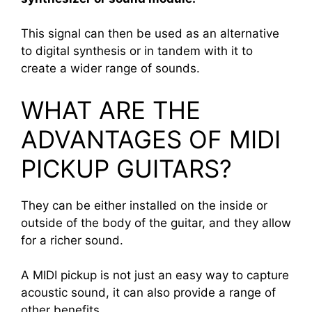
This signal can then be used as an alternative
to digital synthesis or in tandem with it to
create a wider range of sounds.
WHAT ARE THE
ADVANTAGES OF MIDI
PICKUP GUITARS?
They can be either installed on the inside or
outside of the body of the guitar, and they allow
for a richer sound.
A MIDI pickup is not just an easy way to capture
acoustic sound, it can also provide a range of
other benefits.