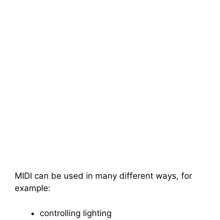
MIDI can be used in many different ways, for
example:
controlling lighting