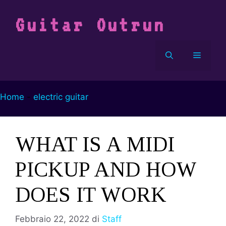
Vai
al
Guitar Outrun
contenuto
Menu
Home
-
electric guitar
WHAT IS A MIDI
PICKUP AND HOW
DOES IT WORK
Febbraio 22, 2022
di
Staff