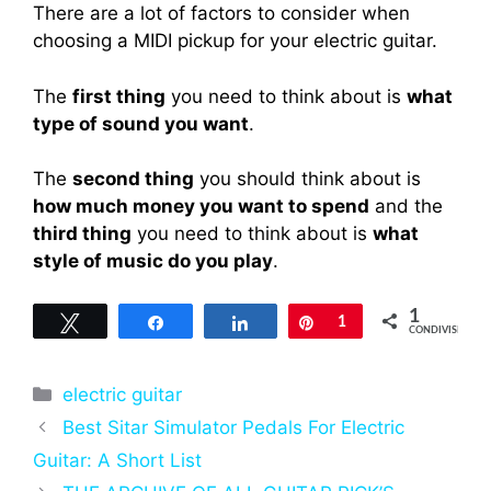
There are a lot of factors to consider when
choosing a MIDI pickup for your electric guitar.
The
first thing
you need to think about is
what
type of sound you want
.
The
second thing
you should think about is
how much money you want to spend
and the
third thing
you need to think about is
what
style of music do you play
.
1
Tweet
Share
Share
Pin
1
CONDIVISIONI
Categorie
electric guitar
Best Sitar Simulator Pedals For Electric
Guitar: A Short List