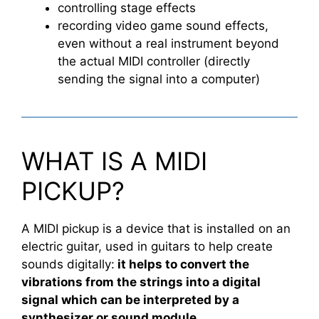
controlling stage effects
recording video game sound effects,
even without a real instrument beyond
the actual MIDI controller (directly
sending the signal into a computer)
WHAT IS A MIDI
PICKUP?
A MIDI pickup is a device that is installed on an
electric guitar, used in guitars to help create
sounds digitally:
it helps to convert the
vibrations from the strings into a digital
signal which can be interpreted by a
synthesizer or sound module.