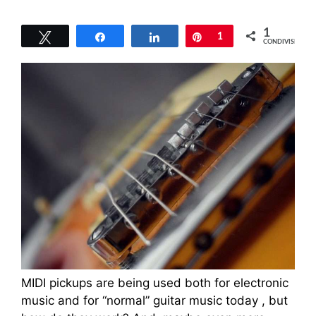
1
Tweet
Share
Share
Pin
1
CONDIVISIONI
MIDI pickups are being used both for electronic
music and for “normal” guitar music today , but