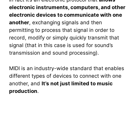
electronic instruments, computers, and other
electronic devices to communicate with one
another
, exchanging signals and then
permitting to process that signal in order to
record, modify or simply quickly transmit that
signal (that in this case is used for sound’s
transmission and sound processing).
MIDI is an industry-wide standard that enables
different types of devices to connect with one
another, and
It’s not just limited to music
production
.