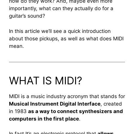
how do they work? And, maybe even more
importantly, what can they actually do for a
guitar’s sound?
In this article we’ll see a quick introduction
about those pickups, as well as what does MIDI
mean.
WHAT IS MIDI?
MIDI is a music industry acronym that stands for
Musical Instrument Digital Interface
, created
in 1983
as a way to connect synthesizers and
computers in the first place
.
In fact It’s an electronic protocol that
allows