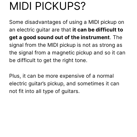
MIDI PICKUPS?
Some disadvantages of using a MIDI pickup on
an electric guitar are that
it can be difficult to
get a good sound out of the instrument
. The
signal from the MIDI pickup is not as strong as
the signal from a magnetic pickup and so it can
be difficult to get the right tone.
Plus, it can be more expensive of a normal
electric guitar’s pickup, and sometimes it can
not fit into all type of guitars.