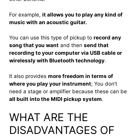
For example,
it allows you to play any kind of
music with an acoustic guitar.
You can use this type of pickup to
record any
song that you want
and then
send that
recording to your computer via USB cable or
wirelessly with Bluetooth technology
.
It also provides
more freedom in terms of
where you play your instrument
; You don’t
need a stage or amplifier because these can be
all built into the MIDI pickup system
.
WHAT ARE THE
DISADVANTAGES OF