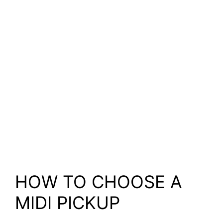
HOW TO CHOOSE A
MIDI PICKUP